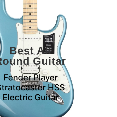
Best All
Round Guitar
Fender Player
Stratocaster HSS
Electric Guitar