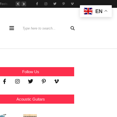
When Practice Feels Like Play
Tone That Travels Wherever You Play
A Stratocaster Built for Tonal Curiosity
EN
Follow Us
Acoustic Guitars