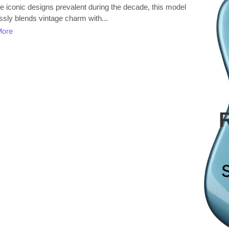
e iconic designs prevalent during the decade, this model
essly blends vintage charm with...
More