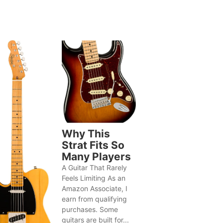
Why This
Strat Fits So
Many Players
A Guitar That Rarely
Feels Limiting As an
Amazon Associate, I
earn from qualifying
purchases. Some
guitars are built for...