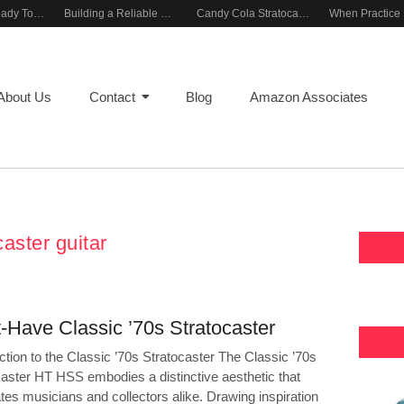
Rehearsal-Ready Tone With Vintage Roots
Building a Reliable Rehearsal Sound Setup
Candy Cola Stratocaster Everyday Inspiration
About Us
Contact
Blog
Amazon Associates
caster guitar
-Have Classic ’70s Stratocaster
ction to the Classic ’70s Stratocaster The Classic ’70s
caster HT HSS embodies a distinctive aesthetic that
tes musicians and collectors alike. Drawing inspiration