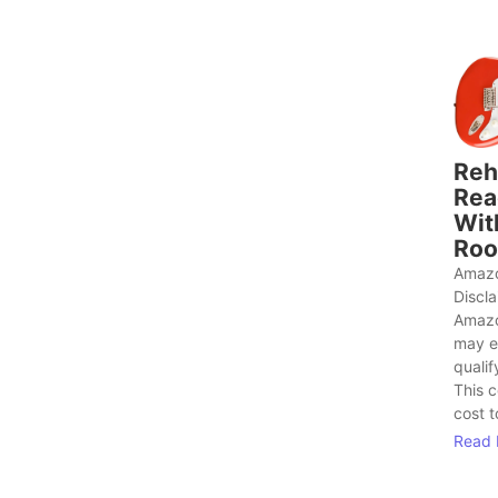
Reh
Rea
Wit
Roo
Amazo
Discl
Amazo
may e
qualif
This 
cost t
Read 