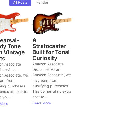
All Posts
Fender
A
earsal-
Stratocaster
dy Tone
Built for Tonal
h Vintage
Curiosity
ts
Amazon Associate
n Associate
Disclaimer As an
aimer:As an
Amazon Associate, we
n Associate, we
may earn from
arn from
qualifying purchases.
ying purchases.
This comes at no extra
comes at no extra
cost to...
o you...
Read More
More