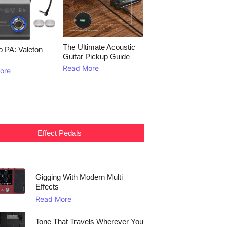
The Ultimate Acoustic
to PA: Valeton
Guitar Pickup Guide
Read More
ore
Effect Pedals
Gigging With Modern Multi
Effects
Read More
Tone That Travels Wherever You