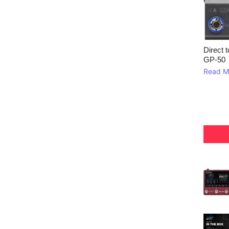
Direct 
GP‑50
Read M