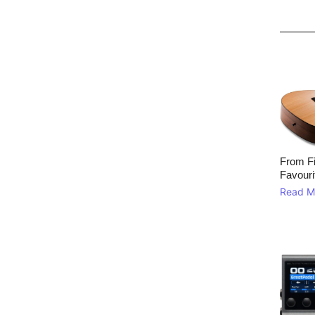
From Fi
Favouri
Read M