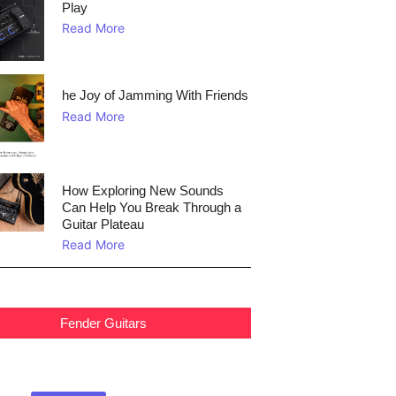
Play
Read More
he Joy of Jamming With Friends
Read More
How Exploring New Sounds
Can Help You Break Through a
Guitar Plateau
Read More
Fender Guitars