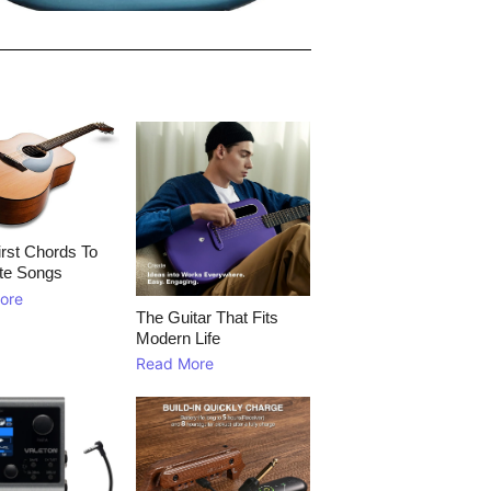
rst Chords To
te Songs
ore
The Guitar That Fits
Modern Life
Read More