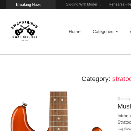
Breaking News
Getting Stage-Ready With the Wolfgang Special
Wireless Resonance Pickup for Acoustic Flow
Gigging With Modern Multi Effects
Home
Categories
Category:
strato
Guitars
Must
Introdu
Strato
captiva