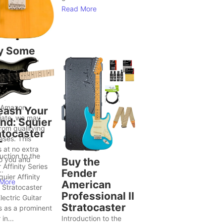
Read More
y Some
tars Seem
Bring Out
ter Song
as
 Amazon
eash Your
iate, we may
nd: Squier
rom qualifying
atocaster
ases. This
T
 at no extra
uction to the
to you and
Buy the
 Affinity Series
..
Fender
uier Affinity
More
American
 Stratocaster
Professional II
ectric Guitar
Stratocaster
s as a prominent
in...
Introduction to the