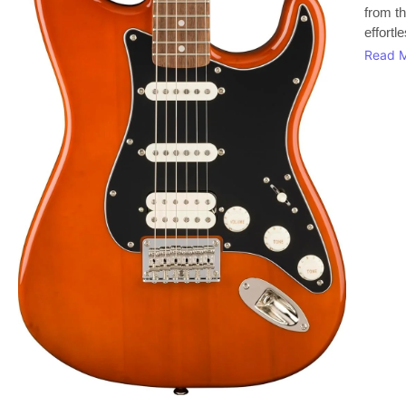
from th
effortl
Read 