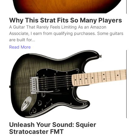
Why This Strat Fits So Many Players
A Guitar That Rarely Feels Limiting As an Amazon
Associate, I earn from qualifying purchases. Some guitars
are built for...
Read More
Unleash Your Sound: Squier
Stratocaster FMT