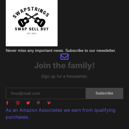
Never miss any important news. Subscribe to our newsletter.
Join the family!
Sign up for a Newsletter.
Subscribe
As an Amazon Associates we earn from qualifying
purchases.