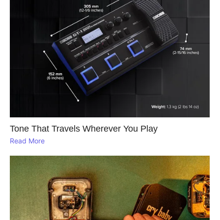
Tone That Travels Wherever You Play
Read More