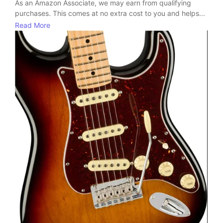
As an Amazon Associate, we may earn from qualifying
purchases. This comes at no extra cost to you and helps...
Read More