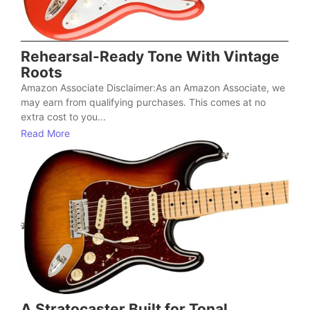
Rehearsal-Ready Tone With Vintage
Roots
Amazon Associate Disclaimer:As an Amazon Associate, we
may earn from qualifying purchases. This comes at no
extra cost to you...
Read More
A Stratocaster Built for Tonal