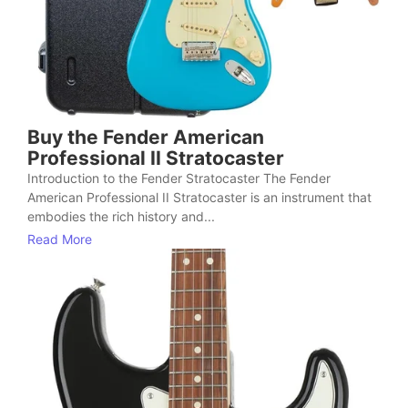
Buy the Fender American
Professional II Stratocaster
Introduction to the Fender Stratocaster The Fender
American Professional II Stratocaster is an instrument that
embodies the rich history and...
Read More