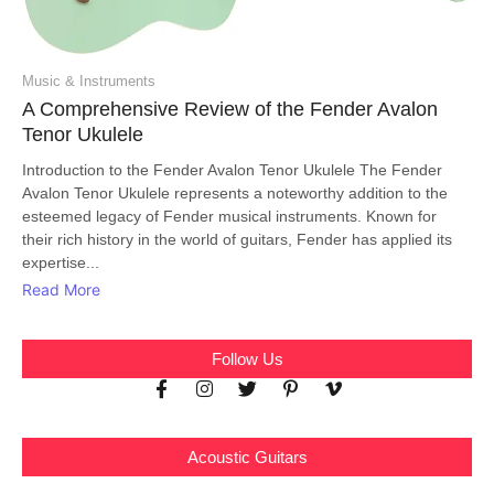
Music & Instruments
A Comprehensive Review of the Fender Avalon
Tenor Ukulele
Introduction to the Fender Avalon Tenor Ukulele The Fender
Avalon Tenor Ukulele represents a noteworthy addition to the
esteemed legacy of Fender musical instruments. Known for
their rich history in the world of guitars, Fender has applied its
expertise...
Read More
Follow Us
Acoustic Guitars