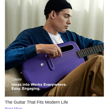
The Guitar That Fits Modern Life
Read More