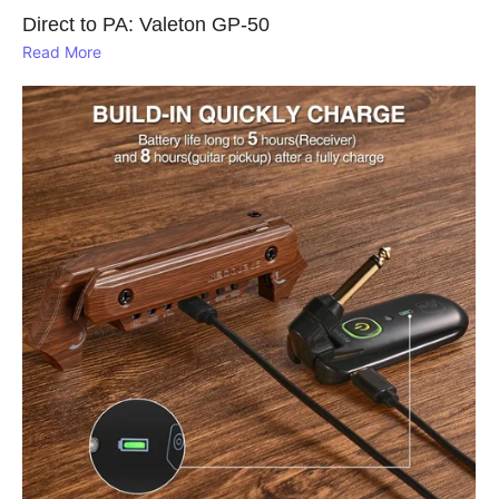
Direct to PA: Valeton GP‑50
Read More