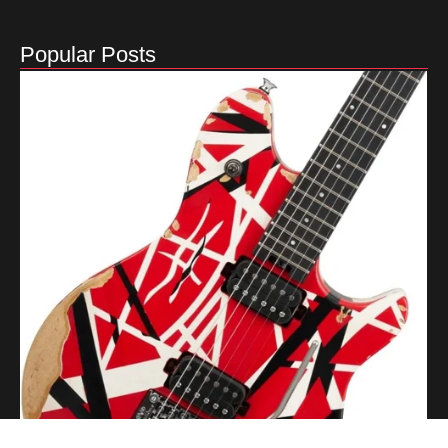
Popular Posts