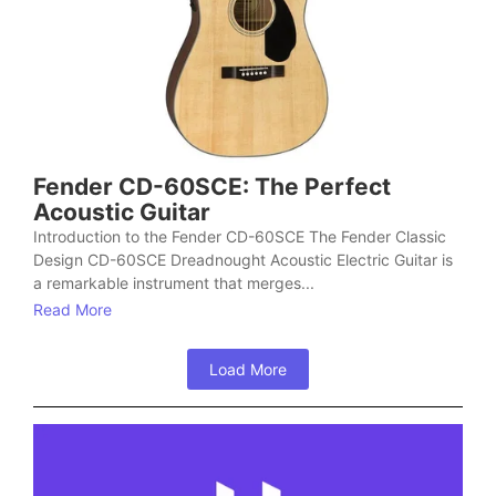
Fender CD-60SCE: The Perfect
Acoustic Guitar
Introduction to the Fender CD-60SCE The Fender Classic
Design CD-60SCE Dreadnought Acoustic Electric Guitar is
a remarkable instrument that merges...
Read More
Load More