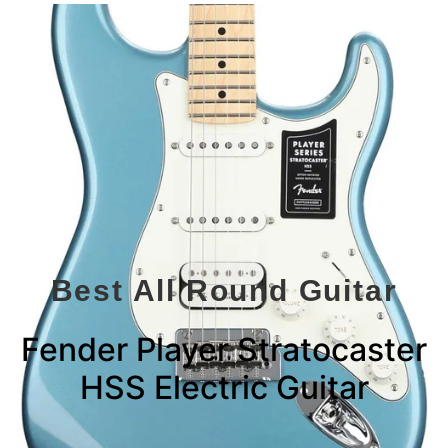
Best All Round Guitar
Fender Player Stratocaster
HSS Electric Guitar