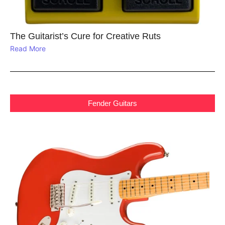
The Guitarist’s Cure for Creative Ruts
Read More
Fender Guitars