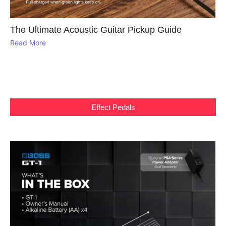
The Ultimate Acoustic Guitar Pickup Guide
Read More
Effect Pedals