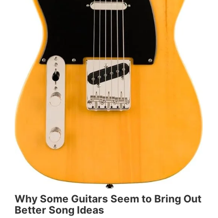
Why Some Guitars Seem to Bring Out
Better Song Ideas