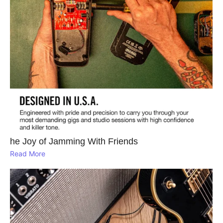
he Joy of Jamming With Friends
Read More