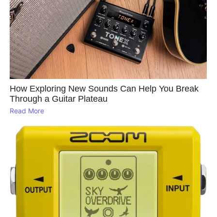
How Exploring New Sounds Can Help You Break
Through a Guitar Plateau
Read More