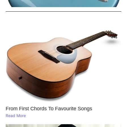
From First Chords To Favourite Songs
Read More