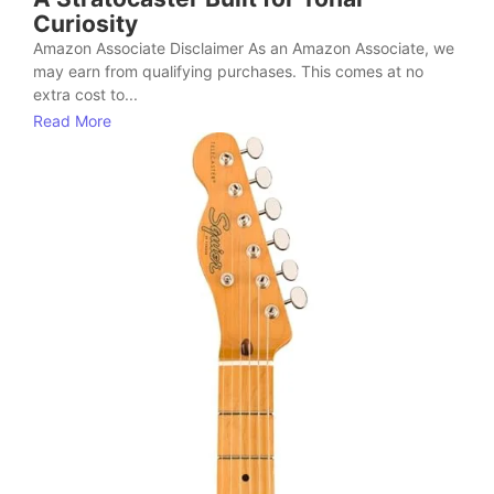
Curiosity
Amazon Associate Disclaimer As an Amazon Associate, we
may earn from qualifying purchases. This comes at no
extra cost to...
Read More