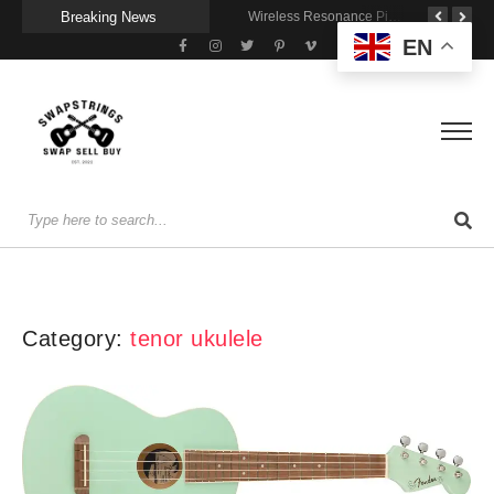
Breaking News
Getting Stage-Ready With the Wolfgang Special
Wireless Resonance Pickup for Acoustic Flow
Gigging With Modern Multi Effects
EN
Category:
tenor ukulele