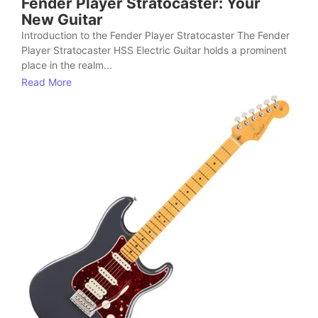
Fender Player Stratocaster: Your
New Guitar
Introduction to the Fender Player Stratocaster The Fender
Player Stratocaster HSS Electric Guitar holds a prominent
place in the realm...
Read More