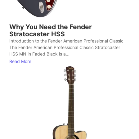
Why You Need the Fender
Stratocaster HSS
Introduction to the Fender American Professional Classic
The Fender American Professional Classic Stratocaster
HSS MN in Faded Black is a...
Read More