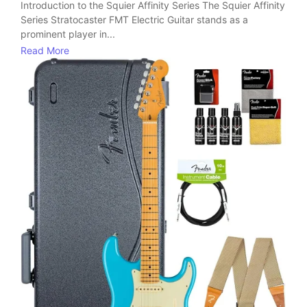
Introduction to the Squier Affinity Series The Squier Affinity
Series Stratocaster FMT Electric Guitar stands as a
prominent player in...
Read More