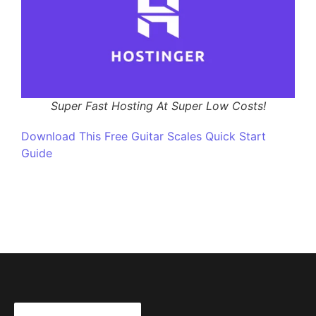
Super Fast Hosting At Super Low Costs!
Download This Free Guitar Scales Quick Start
Guide