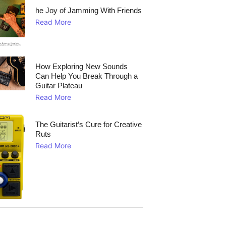
he Joy of Jamming With Friends
Read More
How Exploring New Sounds
Can Help You Break Through a
Guitar Plateau
Read More
The Guitarist’s Cure for Creative
Ruts
Read More