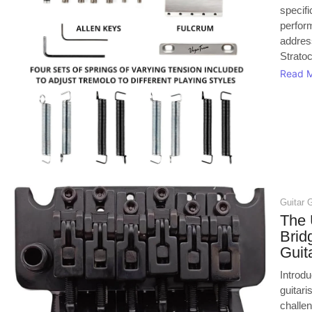
specifi
perfor
addres
Stratoc
Read 
Guitar 
The 
Brid
Guit
Introd
guitari
challen