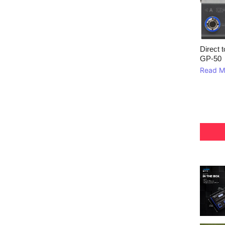
Direct 
GP‑50
Read M