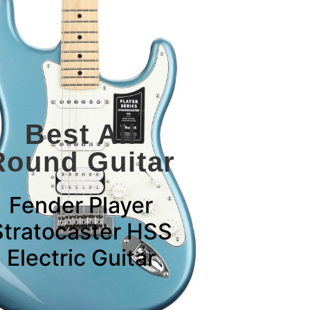
Best All
Round Guitar
Fender Player
Stratocaster HSS
Electric Guitar