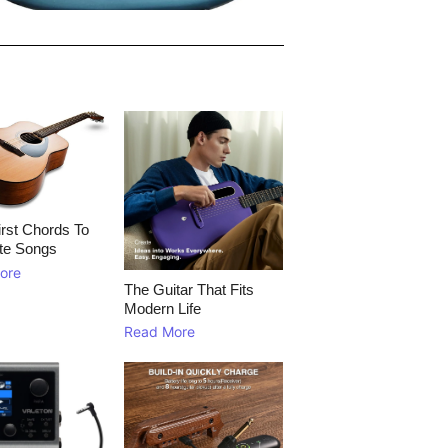
rst Chords To
te Songs
ore
The Guitar That Fits
Modern Life
Read More