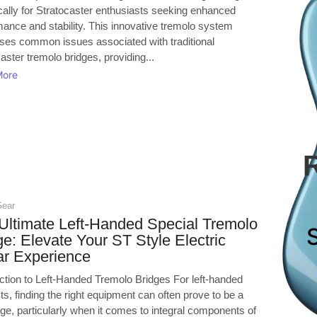
cally for Stratocaster enthusiasts seeking enhanced
mance and stability. This innovative tremolo system
ses common issues associated with traditional
aster tremolo bridges, providing...
More
Gear
Ultimate Left-Handed Special Tremolo
ge: Elevate Your ST Style Electric
ar Experience
uction to Left-Handed Tremolo Bridges For left-handed
sts, finding the right equipment can often prove to be a
ge, particularly when it comes to integral components of