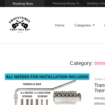
Breaking News
Wireless Resonance Pickup for Acoustic Flow
Gigging With Modern Multi Effects
Rehearsal-Ready Tone With Vintage Roots
Home
Categories
Category:
trem
Guitar 
Tran
Tre
Introd
advanc