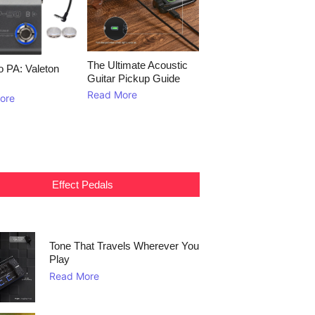
The Ultimate Acoustic
to PA: Valeton
Guitar Pickup Guide
Read More
ore
Effect Pedals
Tone That Travels Wherever You
Play
Read More