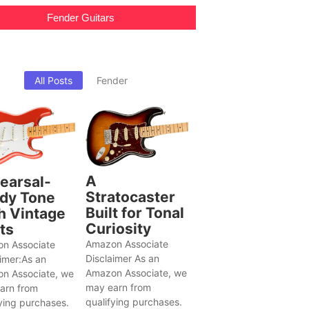
Fender Guitars
All Posts
Fender
A
earsal-
Stratocaster
dy Tone
Built for Tonal
h Vintage
Curiosity
ts
Amazon Associate
n Associate
Disclaimer As an
aimer:As an
Amazon Associate, we
n Associate, we
may earn from
arn from
qualifying purchases.
ying purchases.