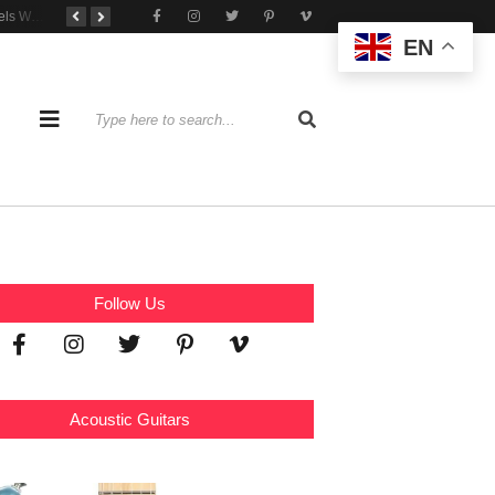
Tone That Travels Wherever You Play
A Stratocaster Built for Tonal Curiosity
he Joy of Jamming With Friends
EN
Follow Us
Acoustic Guitars