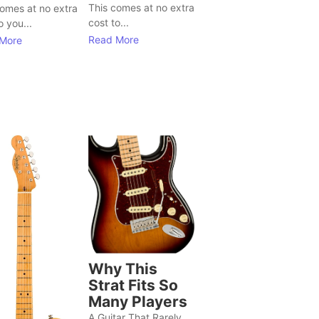
This comes at no extra
comes at no extra
cost to...
o you...
Read More
More
Why This
Strat Fits So
Many Players
A Guitar That Rarely