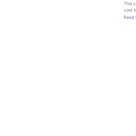
This 
cost t
Read 