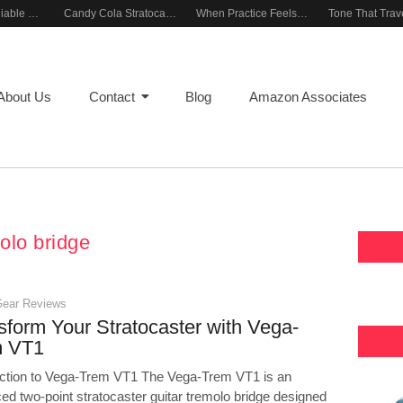
Building a Reliable Rehearsal Sound Setup
Candy Cola Stratocaster Everyday Inspiration
When Practice Feels Like Play
About Us
Contact
Blog
Amazon Associates
olo bridge
Gear Reviews
sform Your Stratocaster with Vega-
m VT1
uction to Vega-Trem VT1 The Vega-Trem VT1 is an
ed two-point stratocaster guitar tremolo bridge designed