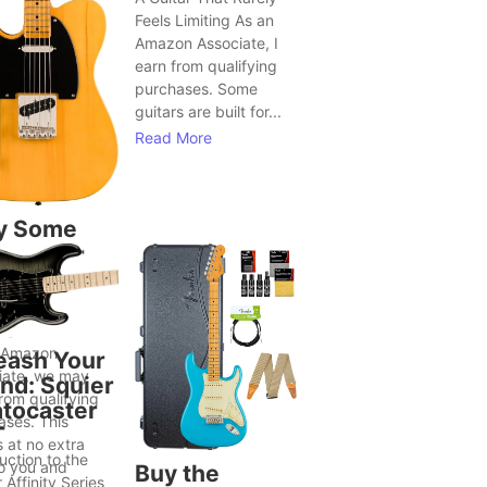
Feels Limiting As an
Amazon Associate, I
earn from qualifying
purchases. Some
guitars are built for...
Read More
y Some
tars Seem
Bring Out
ter Song
as
 Amazon
eash Your
iate, we may
nd: Squier
rom qualifying
atocaster
ases. This
T
 at no extra
uction to the
to you and
Buy the
 Affinity Series