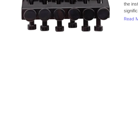
the in
signifi
Read 