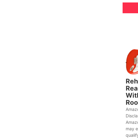
Reh
Rea
Wit
Roo
Amazo
Discl
Amazo
may e
qualif