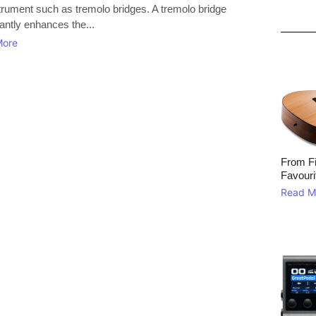
strument such as tremolo bridges. A tremolo bridge
cantly enhances the...
More
From Fi
Favouri
Read M