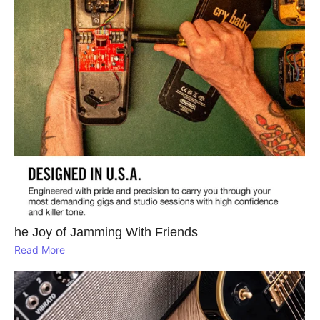
he Joy of Jamming With Friends
Read More