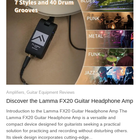
Amplifiers
,
Guitar Equipment Reviews
Discover the Lamma FX20 Guitar Headphone Amp
Introduction to the Lamma FX20 Guitar Headphone Amp The
Lamma FX20 Guitar Headphone Amp is a versatile and
compact device designed for guitarists seeking a practical
solution for practicing and recording without disturbing others.
Its sleek design incorporates cutting-edge...