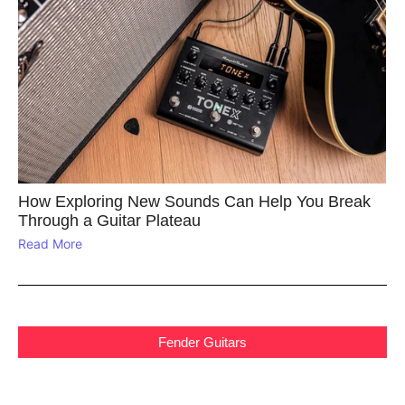
How Exploring New Sounds Can Help You Break
Through a Guitar Plateau
Read More
Fender Guitars