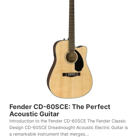
Fender CD-60SCE: The Perfect
Acoustic Guitar
Introduction to the Fender CD-60SCE The Fender Classic
Design CD-60SCE Dreadnought Acoustic Electric Guitar is
a remarkable instrument that merges...