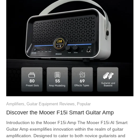
Amplifiers
,
Guitar Equipment Reviews
,
Popular
Discover the Mooer F15i Smart Guitar Amp
Introduction to the Mooer F15i Amp The Mooer F15i AI Smart
Guitar Amp exemplifies innovation within the realm of guitar
amplification. Designed to cater to both novice guitarists and