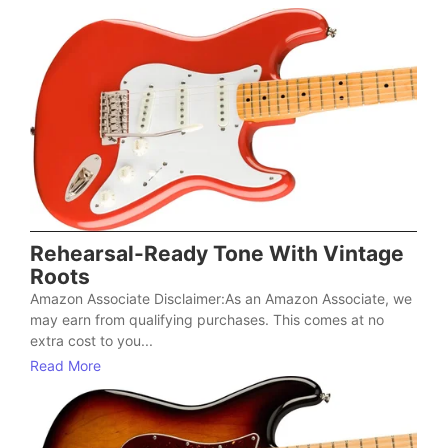
Rehearsal-Ready Tone With Vintage
Roots
Amazon Associate Disclaimer:As an Amazon Associate, we
may earn from qualifying purchases. This comes at no
extra cost to you...
Read More