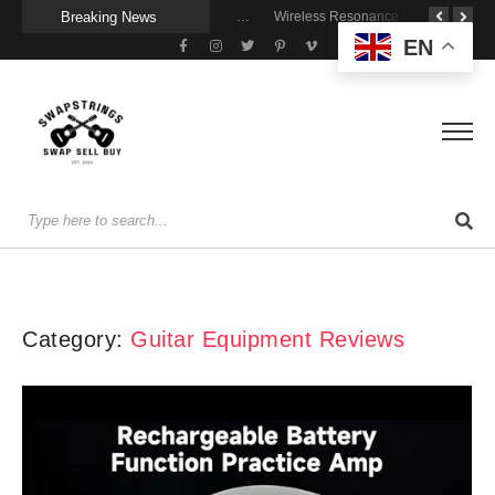
Breaking News
A Portable Amp for Real-World Playing
Getting Stage-Ready With the Wolfgang Special
Wireless Resonance Pickup for Acoustic Flow
EN
Category:
Guitar Equipment Reviews