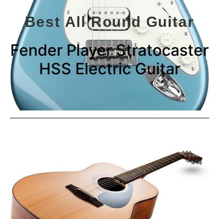
Best All Round Guitar
Fender Player Stratocaster
HSS Electric Guitar