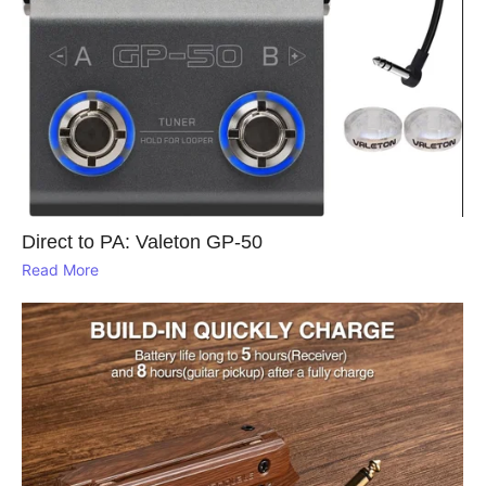
Direct to PA: Valeton GP‑50
Read More