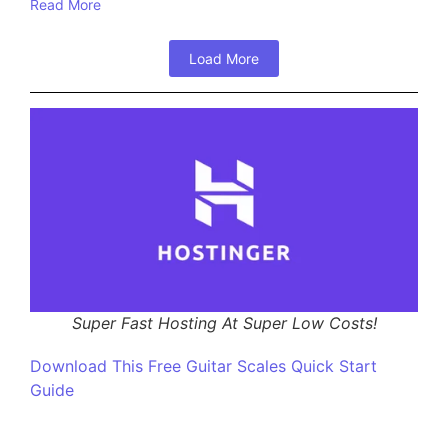
Read More
Load More
Super Fast Hosting At Super Low Costs!
Download This Free Guitar Scales Quick Start
Guide