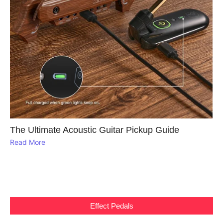
The Ultimate Acoustic Guitar Pickup Guide
Read More
Effect Pedals