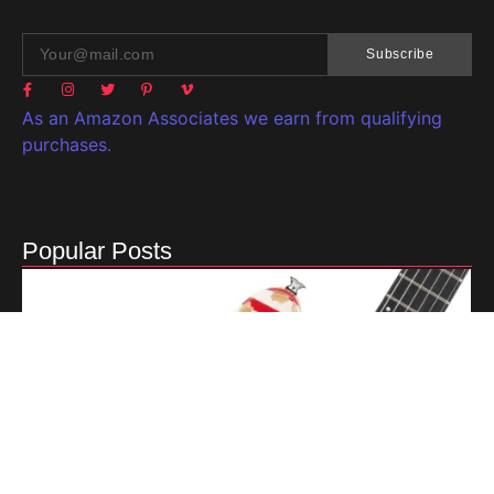
Subscribe
As an Amazon Associates we earn from qualifying
purchases.
Popular Posts