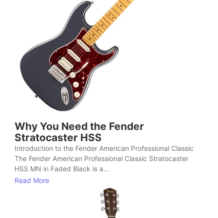
Why You Need the Fender
Stratocaster HSS
Introduction to the Fender American Professional Classic
The Fender American Professional Classic Stratocaster
HSS MN in Faded Black is a...
Read More