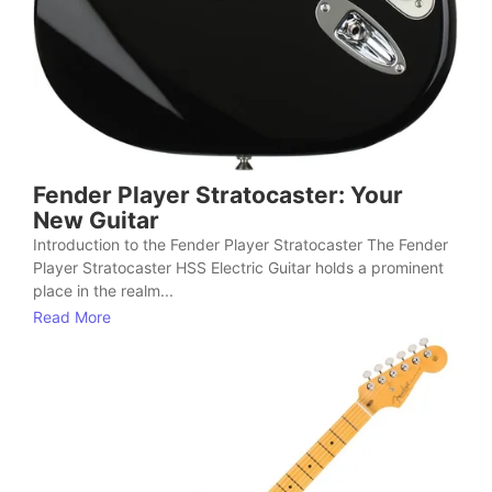
Fender Player Stratocaster: Your
New Guitar
Introduction to the Fender Player Stratocaster The Fender
Player Stratocaster HSS Electric Guitar holds a prominent
place in the realm...
Read More