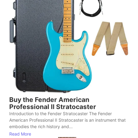
Buy the Fender American
Professional II Stratocaster
Introduction to the Fender Stratocaster The Fender
American Professional II Stratocaster is an instrument that
embodies the rich history and...
Read More