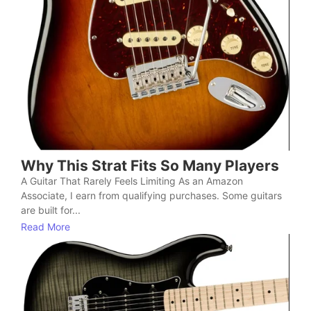
Why This Strat Fits So Many Players
A Guitar That Rarely Feels Limiting As an Amazon
Associate, I earn from qualifying purchases. Some guitars
are built for...
Read More