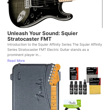
Unleash Your Sound: Squier
Stratocaster FMT
Introduction to the Squier Affinity Series The Squier Affinity
Series Stratocaster FMT Electric Guitar stands as a
prominent player in...
Read More