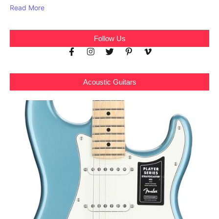
Read More
Follow Us
Acoustic Guitars