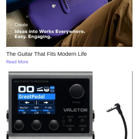
The Guitar That Fits Modern Life
Read More