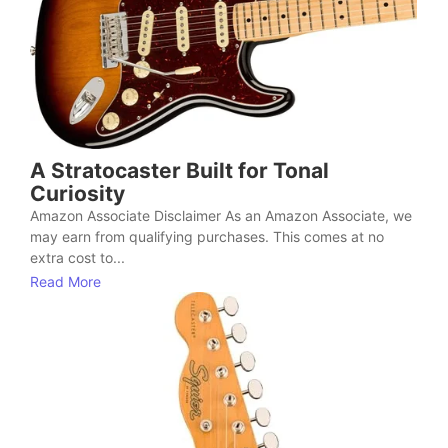
A Stratocaster Built for Tonal
Curiosity
Amazon Associate Disclaimer As an Amazon Associate, we
may earn from qualifying purchases. This comes at no
extra cost to...
Read More