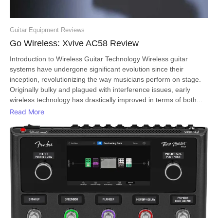
Guitar Equipment Reviews
Go Wireless: Xvive AC58 Review
Introduction to Wireless Guitar Technology Wireless guitar
systems have undergone significant evolution since their
inception, revolutionizing the way musicians perform on stage.
Originally bulky and plagued with interference issues, early
wireless technology has drastically improved in terms of both...
Read More