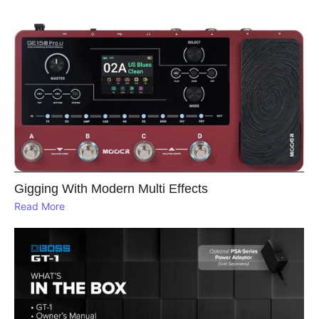
Gigging With Modern Multi Effects
Read More