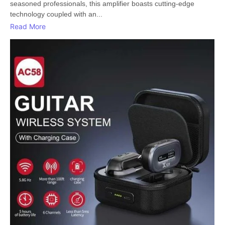
seasoned professionals, this amplifier boasts cutting-edge
technology coupled with an...
Read More