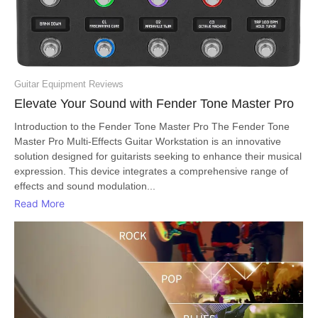
Guitar Equipment Reviews
Elevate Your Sound with Fender Tone Master Pro
Introduction to the Fender Tone Master Pro The Fender Tone
Master Pro Multi-Effects Guitar Workstation is an innovative
solution designed for guitarists seeking to enhance their musical
expression. This device integrates a comprehensive range of
effects and sound modulation...
Read More