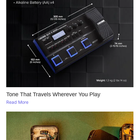
Tone That Travels Wherever You Play
Read More