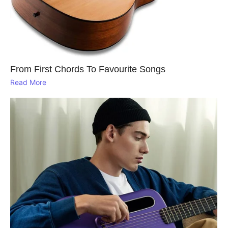
From First Chords To Favourite Songs
Read More