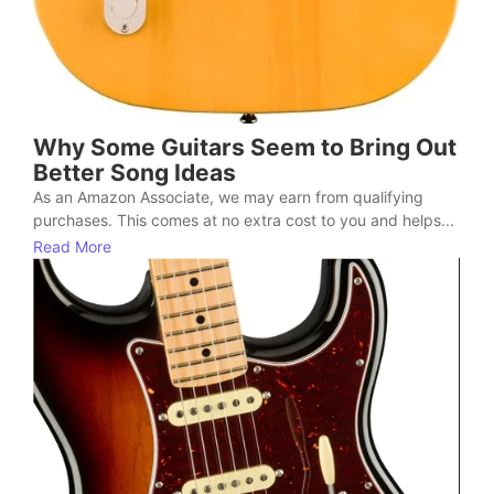
Why Some Guitars Seem to Bring Out
Better Song Ideas
As an Amazon Associate, we may earn from qualifying
purchases. This comes at no extra cost to you and helps...
Read More