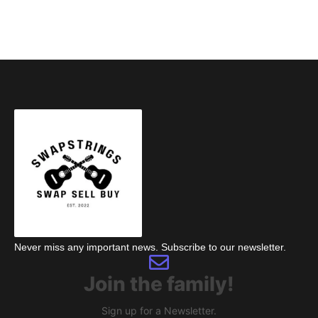
Never miss any important news. Subscribe to our newsletter.
Join the family!
Sign up for a Newsletter.