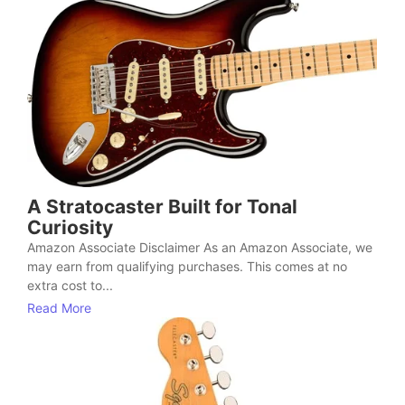
A Stratocaster Built for Tonal
Curiosity
Amazon Associate Disclaimer As an Amazon Associate, we
may earn from qualifying purchases. This comes at no
extra cost to...
Read More