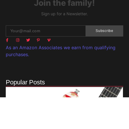
Join the family!
Sign up for a Newsletter.
Subscribe
As an Amazon Associates we earn from qualifying
purchases.
Popular Posts