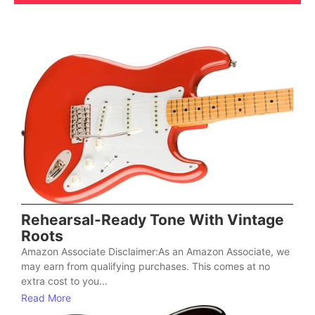
Rehearsal-Ready Tone With Vintage
Roots
Amazon Associate Disclaimer:As an Amazon Associate, we
may earn from qualifying purchases. This comes at no
extra cost to you...
Read More