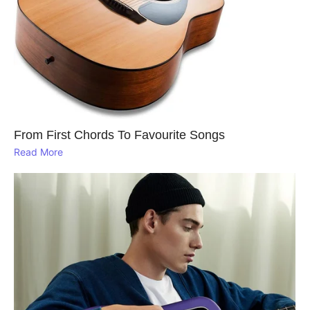
From First Chords To Favourite Songs
Read More