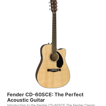
Fender CD-60SCE: The Perfect
Acoustic Guitar
Introduction to the Fender CD-60SCE The Fender Classic