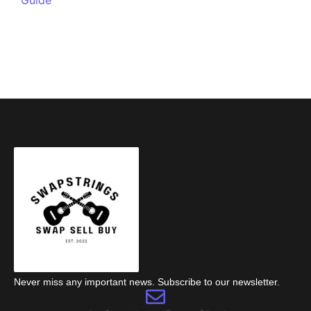
Never miss any important news. Subscribe to our newsletter.