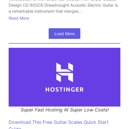
Design CD-60SCE Dreadnought Acoustic Electric Guitar is
a remarkable instrument that merges...
Read More
Load More
Super Fast Hosting At Super Low Costs!
Download This Free Guitar Scales Quick Start
Guide