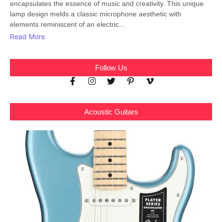
encapsulates the essence of music and creativity. This unique
lamp design melds a classic microphone aesthetic with
elements reminiscent of an electric...
Read More
Follow Us
Acoustic Guitars