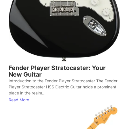
Fender Player Stratocaster: Your
New Guitar
Introduction to the Fender Player Stratocaster The Fender
Player Stratocaster HSS Electric Guitar holds a prominent
place in the realm...
Read More