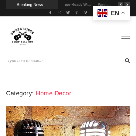
Breaking News
A Portable Amp for Real-World Playing
Getting Stage-Ready With the Wolfgang Special
Wireless Resonance Pickup for Acoustic Flow
EN
Category:
Home Decor