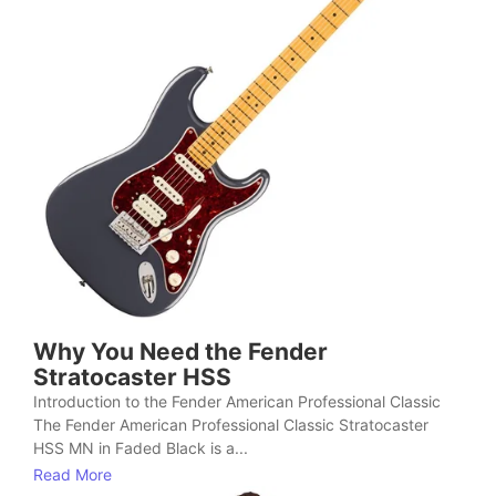
Why You Need the Fender
Stratocaster HSS
Introduction to the Fender American Professional Classic
The Fender American Professional Classic Stratocaster
HSS MN in Faded Black is a...
Read More