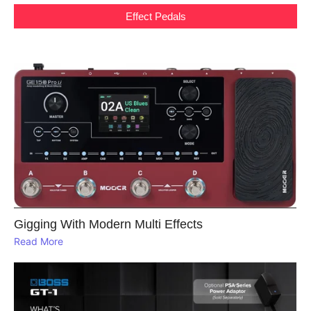
Effect Pedals
Gigging With Modern Multi Effects
Read More