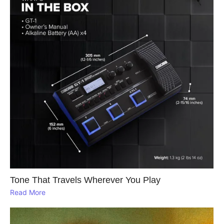
Tone That Travels Wherever You Play
Read More