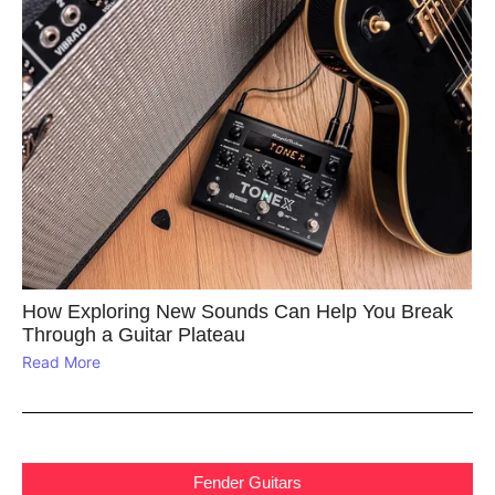
How Exploring New Sounds Can Help You Break
Through a Guitar Plateau
Read More
Fender Guitars