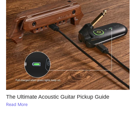
The Ultimate Acoustic Guitar Pickup Guide
Read More