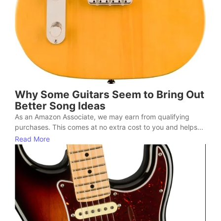
Why Some Guitars Seem to Bring Out
Better Song Ideas
As an Amazon Associate, we may earn from qualifying
purchases. This comes at no extra cost to you and helps...
Read More