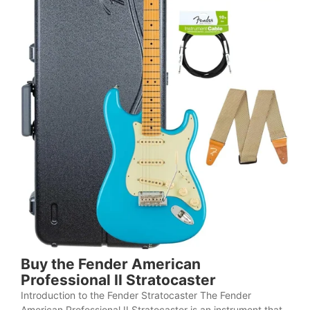
Buy the Fender American
Professional II Stratocaster
Introduction to the Fender Stratocaster The Fender
American Professional II Stratocaster is an instrument that