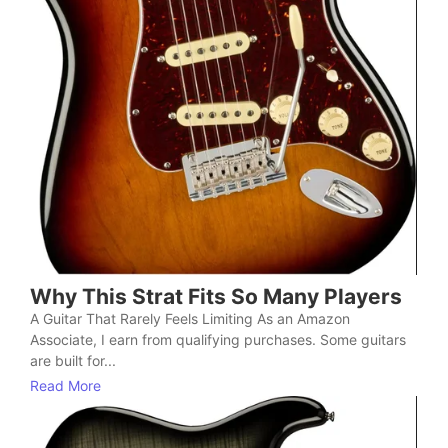
Why This Strat Fits So Many Players
A Guitar That Rarely Feels Limiting As an Amazon
Associate, I earn from qualifying purchases. Some guitars
are built for...
Read More