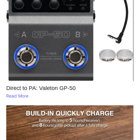
Direct to PA: Valeton GP‑50
Read More