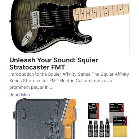
Unleash Your Sound: Squier
Stratocaster FMT
Introduction to the Squier Affinity Series The Squier Affinity
Series Stratocaster FMT Electric Guitar stands as a
prominent player in...
Read More