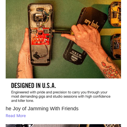
he Joy of Jamming With Friends
Read More