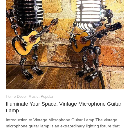
Home Decor
,
Music
,
Popular
Illuminate Your Space: Vintage Microphone Guitar
Lamp
Introduction to Vintage Microphone Guitar Lamp The vintage
microphone guitar lamp is an extraordinary lighting fixture that