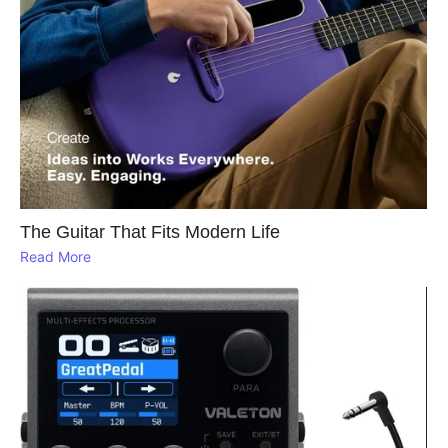
The Guitar That Fits Modern Life
Read More