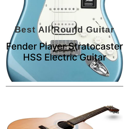
Best All Round Guitar
Fender Player Stratocaster
HSS Electric Guitar