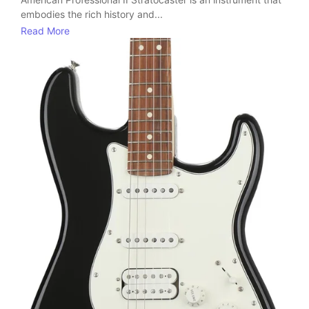
embodies the rich history and...
Read More