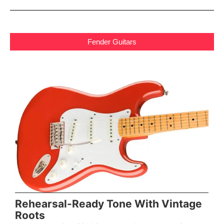
Fender Guitars
Rehearsal-Ready Tone With Vintage
Roots