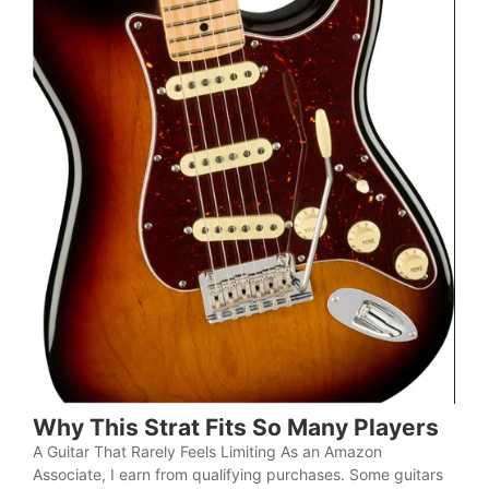
Why This Strat Fits So Many Players
A Guitar That Rarely Feels Limiting As an Amazon
Associate, I earn from qualifying purchases. Some guitars