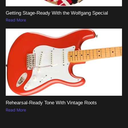
Getting Stage-Ready With the Wolfgang Special
Read More
Rehearsal-Ready Tone With Vintage Roots
Read More