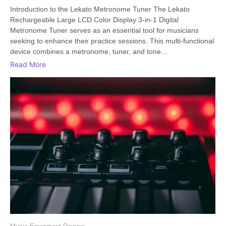
Introduction to the Lekato Metronome Tuner The Lekato
Rechargeable Large LCD Color Display 3-in-1 Digital
Metronome Tuner serves as an essential tool for musicians
seeking to enhance their practice sessions. This multi-functional
device combines a metronome, tuner, and tone...
Read More