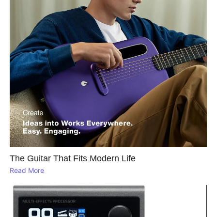
The Guitar That Fits Modern Life
Read More