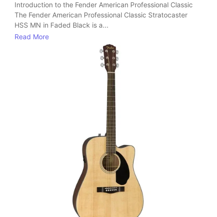
Introduction to the Fender American Professional Classic
The Fender American Professional Classic Stratocaster
HSS MN in Faded Black is a...
Read More