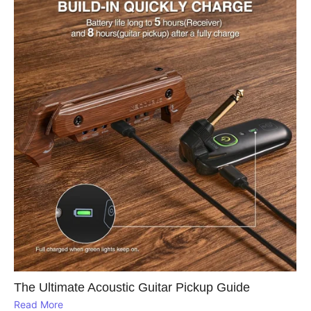
The Ultimate Acoustic Guitar Pickup Guide
Read More