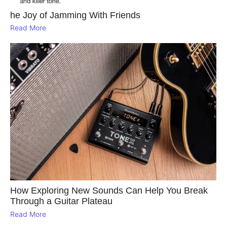
he Joy of Jamming With Friends
Read More
How Exploring New Sounds Can Help You Break
Through a Guitar Plateau
Read More