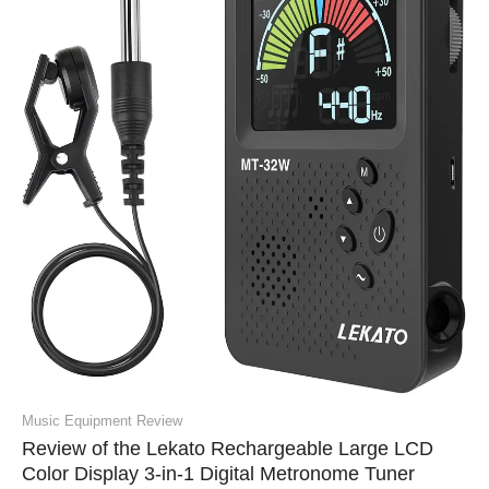
Music Equipment Review
Review of the Lekato Rechargeable Large LCD
Color Display 3-in-1 Digital Metronome Tuner