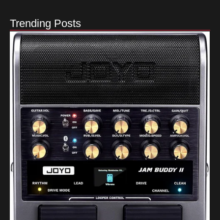
Trending Posts