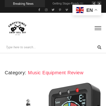
Breaking News
A Portable Amp for Real-World Playing
Getting Stage-Ready With the Wolfgang Special
Wireless Resonance Pickup for Acoustic Flow
EN
Category:
Music Equipment Review