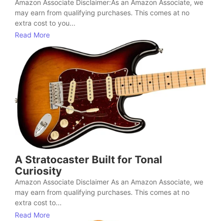
Amazon Associate Disclaimer:As an Amazon Associate, we
may earn from qualifying purchases. This comes at no
extra cost to you...
Read More
A Stratocaster Built for Tonal
Curiosity
Amazon Associate Disclaimer As an Amazon Associate, we
may earn from qualifying purchases. This comes at no
extra cost to...
Read More