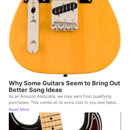
Why Some Guitars Seem to Bring Out
Better Song Ideas
As an Amazon Associate, we may earn from qualifying
purchases. This comes at no extra cost to you and helps...
Read More