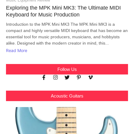
Music Equipment Review
Exploring the MPK Mini MK3: The Ultimate MIDI
Keyboard for Music Production
Introduction to the MPK Mini MK3 The MPK Mini MK3 is a
compact and highly versatile MIDI keyboard that has become an
essential tool for music producers, musicians, and hobbyists
alike. Designed with the modern creator in mind, this...
Read More
Follow Us
Acoustic Guitars