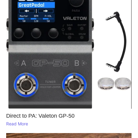
Direct to PA: Valeton GP‑50
Read More