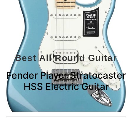
Best All Round Guitar
Fender Player Stratocaster
HSS Electric Guitar