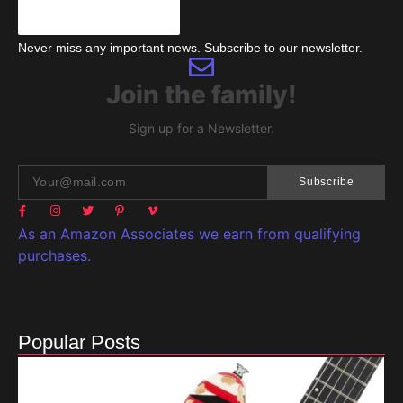
Never miss any important news. Subscribe to our newsletter.
Join the family!
Sign up for a Newsletter.
Subscribe
As an Amazon Associates we earn from qualifying
purchases.
Popular Posts