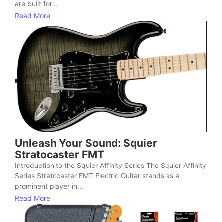
are built for...
Read More
Unleash Your Sound: Squier
Stratocaster FMT
Introduction to the Squier Affinity Series The Squier Affinity
Series Stratocaster FMT Electric Guitar stands as a
prominent player in...
Read More