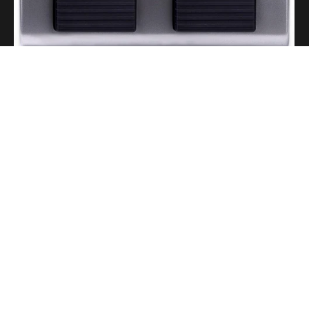
A Portable Amp for Real-World Playing
Read More
Gigging With Modern Multi Effects
Read More