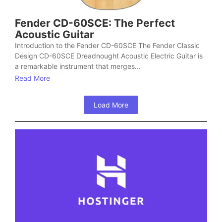
Fender CD-60SCE: The Perfect
Acoustic Guitar
Introduction to the Fender CD-60SCE The Fender Classic
Design CD-60SCE Dreadnought Acoustic Electric Guitar is
a remarkable instrument that merges...
Read More
Load More