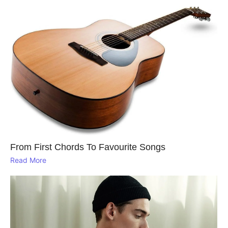
From First Chords To Favourite Songs
Read More