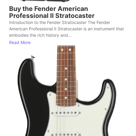
Buy the Fender American
Professional II Stratocaster
Introduction to the Fender Stratocaster The Fender
American Professional II Stratocaster is an instrument that
embodies the rich history and...
Read More