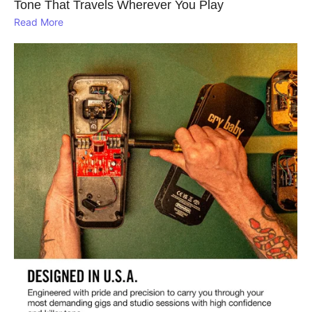
Tone That Travels Wherever You Play
Read More