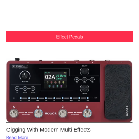
Effect Pedals
Gigging With Modern Multi Effects
Read More