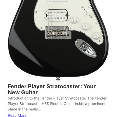
Fender Player Stratocaster: Your
New Guitar
Introduction to the Fender Player Stratocaster The Fender
Player Stratocaster HSS Electric Guitar holds a prominent
place in the realm...
Read More