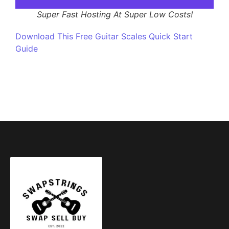
Super Fast Hosting At Super Low Costs!
Download This Free Guitar Scales Quick Start
Guide