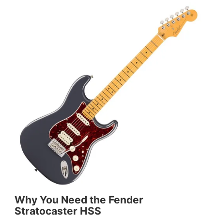
Why You Need the Fender
Stratocaster HSS