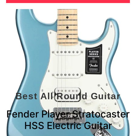
Best All Round Guitar
Fender Player Stratocaster
HSS Electric Guitar