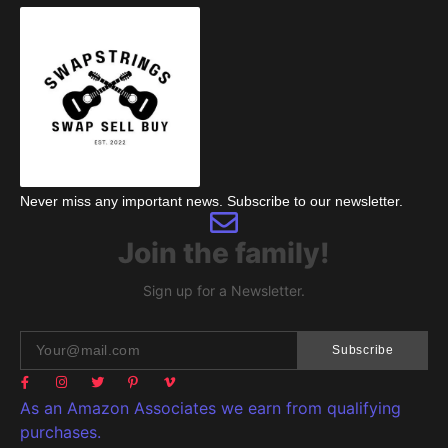
Never miss any important news. Subscribe to our newsletter.
Join the family!
Sign up for a Newsletter.
Subscribe
As an Amazon Associates we earn from qualifying
purchases.