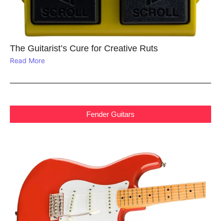
The Guitarist’s Cure for Creative Ruts
Read More
Fender Guitars