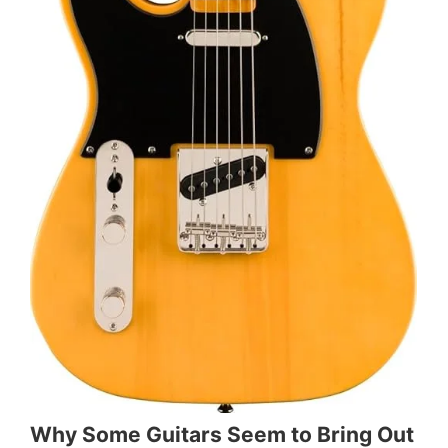
Why Some Guitars Seem to Bring Out