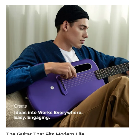
The Guitar That Fits Modern Life