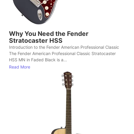
Why You Need the Fender
Stratocaster HSS
Introduction to the Fender American Professional Classic
The Fender American Professional Classic Stratocaster
HSS MN in Faded Black is a...
Read More