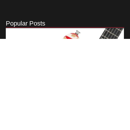
Popular Posts