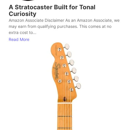
A Stratocaster Built for Tonal
Curiosity
Amazon Associate Disclaimer As an Amazon Associate, we
may earn from qualifying purchases. This comes at no
extra cost to...
Read More