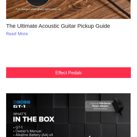
The Ultimate Acoustic Guitar Pickup Guide
Read More
Effect Pedals