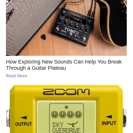
How Exploring New Sounds Can Help You Break
Through a Guitar Plateau
Read More