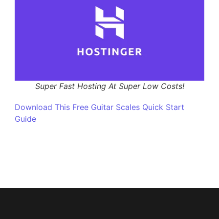
Super Fast Hosting At Super Low Costs!
Download This Free Guitar Scales Quick Start
Guide