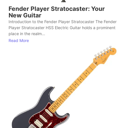
Fender Player Stratocaster: Your
New Guitar
Introduction to the Fender Player Stratocaster The Fender
Player Stratocaster HSS Electric Guitar holds a prominent
place in the realm...
Read More