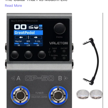
Read More