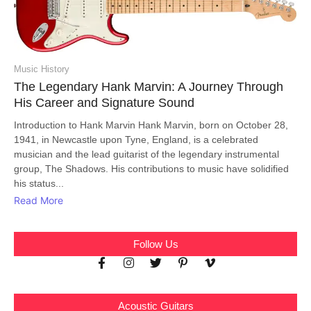
Music History
The Legendary Hank Marvin: A Journey Through
His Career and Signature Sound
Introduction to Hank Marvin Hank Marvin, born on October 28,
1941, in Newcastle upon Tyne, England, is a celebrated
musician and the lead guitarist of the legendary instrumental
group, The Shadows. His contributions to music have solidified
his status...
Read More
Follow Us
Acoustic Guitars