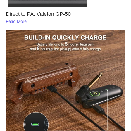
Direct to PA: Valeton GP‑50
Read More