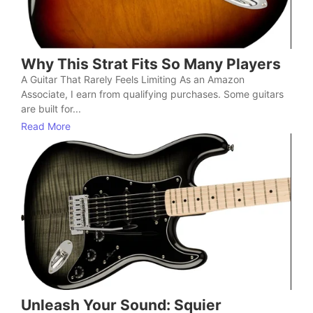
Why This Strat Fits So Many Players
A Guitar That Rarely Feels Limiting As an Amazon
Associate, I earn from qualifying purchases. Some guitars
are built for...
Read More
Unleash Your Sound: Squier