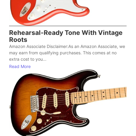
Rehearsal-Ready Tone With Vintage
Roots
Amazon Associate Disclaimer:As an Amazon Associate, we
may earn from qualifying purchases. This comes at no
extra cost to you...
Read More