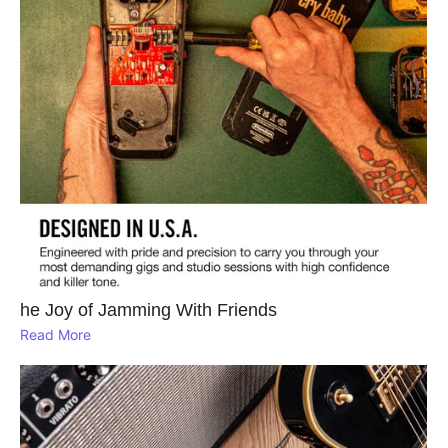
he Joy of Jamming With Friends
Read More