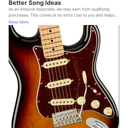
Better Song Ideas
As an Amazon Associate, we may earn from qualifying
purchases. This comes at no extra cost to you and helps...
Read More