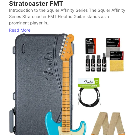
Stratocaster FMT
Introduction to the Squier Affinity Series The Squier Affinity
Series Stratocaster FMT Electric Guitar stands as a
prominent player in...
Read More