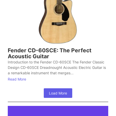
Fender CD-60SCE: The Perfect
Acoustic Guitar
Introduction to the Fender CD-60SCE The Fender Classic
Design CD-60SCE Dreadnought Acoustic Electric Guitar is
a remarkable instrument that merges...
Read More
Load More