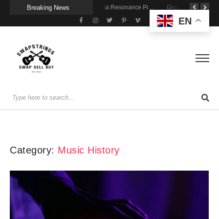
Breaking News
Getting Stage-Ready With the Wolfgang Special
Wireless Resonance Pickup for Acoustic Flow
Gigging With Modern Multi Effects
EN
Category:
Music History