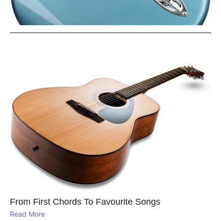
From First Chords To Favourite Songs
Read More