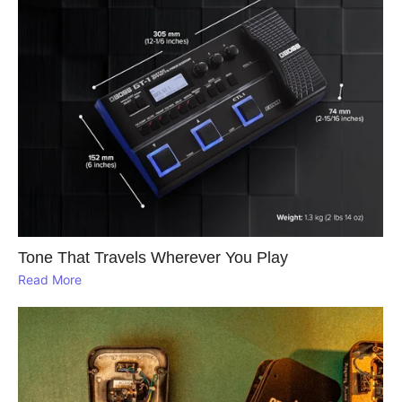
Tone That Travels Wherever You Play
Read More