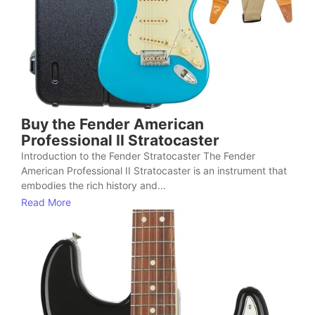
Buy the Fender American
Professional II Stratocaster
Introduction to the Fender Stratocaster The Fender
American Professional II Stratocaster is an instrument that
embodies the rich history and...
Read More