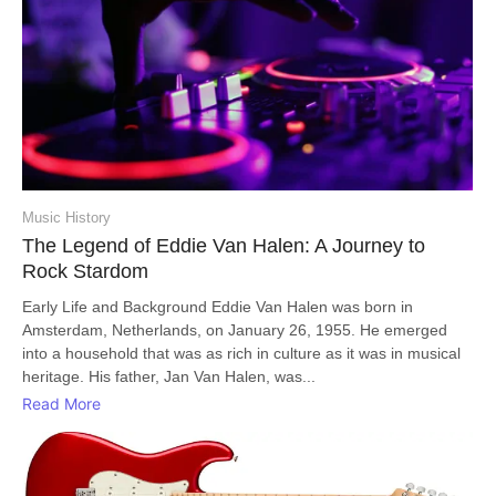
Music History
The Legend of Eddie Van Halen: A Journey to
Rock Stardom
Early Life and Background Eddie Van Halen was born in
Amsterdam, Netherlands, on January 26, 1955. He emerged
into a household that was as rich in culture as it was in musical
heritage. His father, Jan Van Halen, was...
Read More