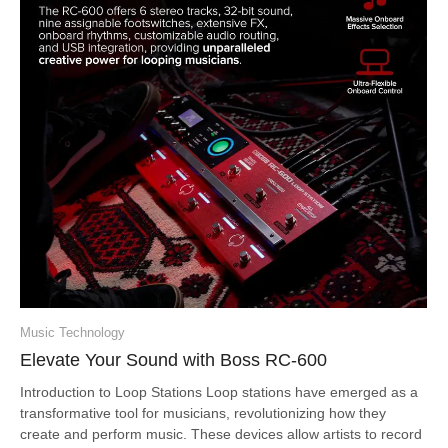
Music Technology
Elevate Your Sound with Boss RC-600
Introduction to Loop Stations Loop stations have emerged as a
transformative tool for musicians, revolutionizing how they
create and perform music. These devices allow artists to record