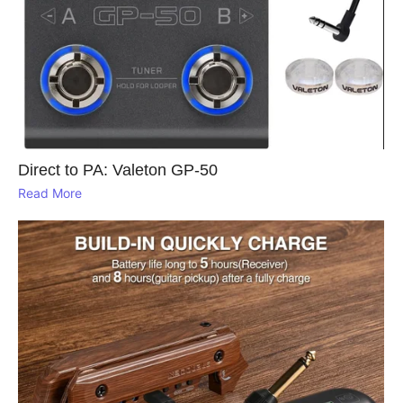
Direct to PA: Valeton GP‑50
Read More