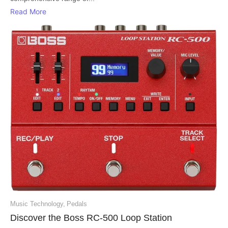
Read More
Music Technology
,
Pedals
Discover the Boss RC-500 Loop Station