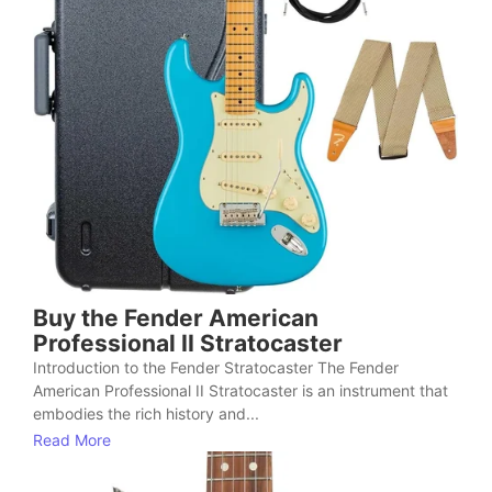
Buy the Fender American
Professional II Stratocaster
Introduction to the Fender Stratocaster The Fender
American Professional II Stratocaster is an instrument that
embodies the rich history and...
Read More