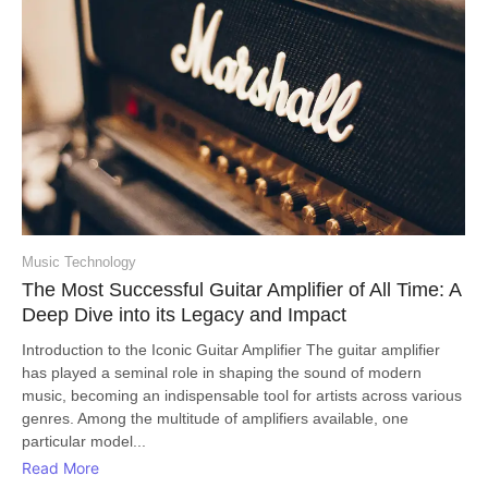
Music Technology
The Most Successful Guitar Amplifier of All Time: A
Deep Dive into its Legacy and Impact
Introduction to the Iconic Guitar Amplifier The guitar amplifier
has played a seminal role in shaping the sound of modern
music, becoming an indispensable tool for artists across various
genres. Among the multitude of amplifiers available, one
particular model...
Read More