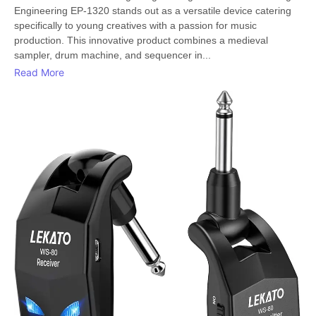
Engineering EP-1320 stands out as a versatile device catering
specifically to young creatives with a passion for music
production. This innovative product combines a medieval
sampler, drum machine, and sequencer in...
Read More