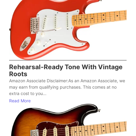
Rehearsal-Ready Tone With Vintage
Roots
Amazon Associate Disclaimer:As an Amazon Associate, we
may earn from qualifying purchases. This comes at no
extra cost to you...
Read More