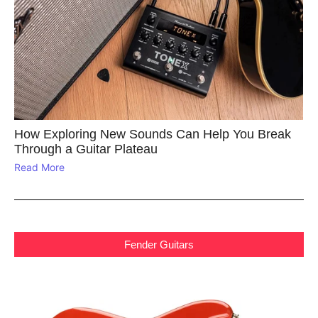
How Exploring New Sounds Can Help You Break
Through a Guitar Plateau
Read More
Fender Guitars