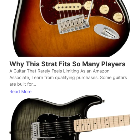
Why This Strat Fits So Many Players
A Guitar That Rarely Feels Limiting As an Amazon
Associate, I earn from qualifying purchases. Some guitars
are built for...
Read More