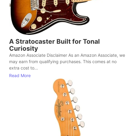
A Stratocaster Built for Tonal
Curiosity
Amazon Associate Disclaimer As an Amazon Associate, we
may earn from qualifying purchases. This comes at no
extra cost to...
Read More