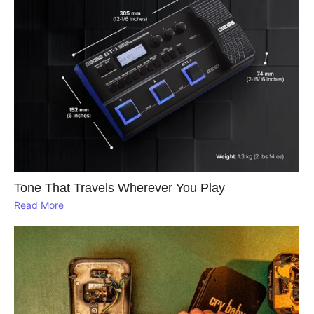
Tone That Travels Wherever You Play
Read More