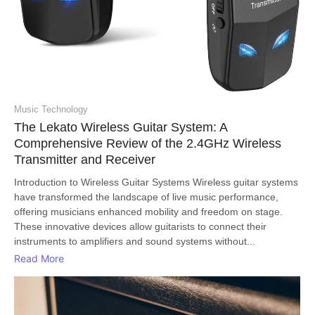
Music Technology
The Lekato Wireless Guitar System: A
Comprehensive Review of the 2.4GHz Wireless
Transmitter and Receiver
Introduction to Wireless Guitar Systems Wireless guitar systems
have transformed the landscape of live music performance,
offering musicians enhanced mobility and freedom on stage.
These innovative devices allow guitarists to connect their
instruments to amplifiers and sound systems without...
Read More