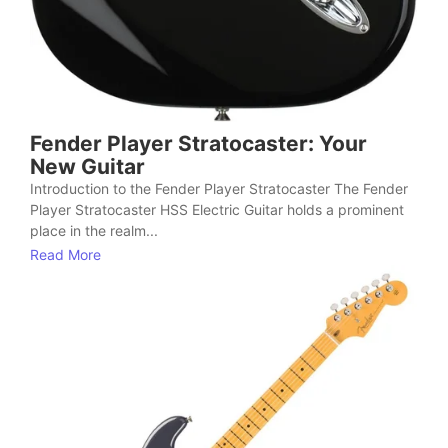
Fender Player Stratocaster: Your
New Guitar
Introduction to the Fender Player Stratocaster The Fender
Player Stratocaster HSS Electric Guitar holds a prominent
place in the realm...
Read More