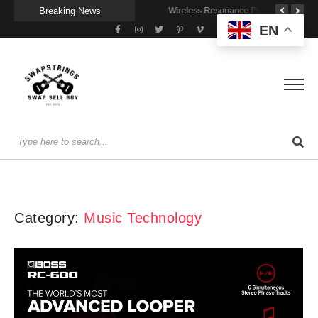
Breaking News
A Portable Amp for Real-World Playing
Getting Stage-Ready With the Wolfgang Special
Wireless Resonance Pickup for Acoustic Flow
EN
Category:
Music Technology