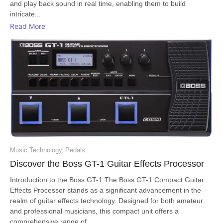
and play back sound in real time, enabling them to build
intricate...
Read More
Music Technology
,
Pedals
Discover the Boss GT-1 Guitar Effects Processor
Introduction to the Boss GT-1 The Boss GT-1 Compact Guitar
Effects Processor stands as a significant advancement in the
realm of guitar effects technology. Designed for both amateur
and professional musicians, this compact unit offers a
comprehensive range of...