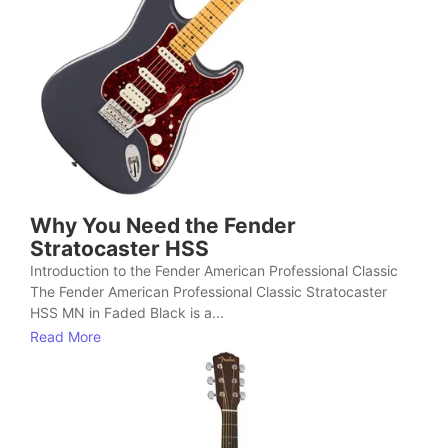
Why You Need the Fender
Stratocaster HSS
Introduction to the Fender American Professional Classic
The Fender American Professional Classic Stratocaster
HSS MN in Faded Black is a...
Read More