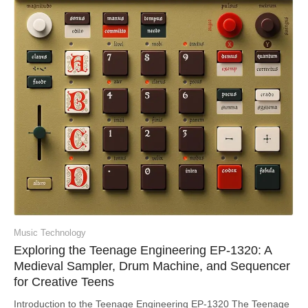
Music Technology
Exploring the Teenage Engineering EP-1320: A
Medieval Sampler, Drum Machine, and Sequencer
for Creative Teens
Introduction to the Teenage Engineering EP-1320 The Teenage