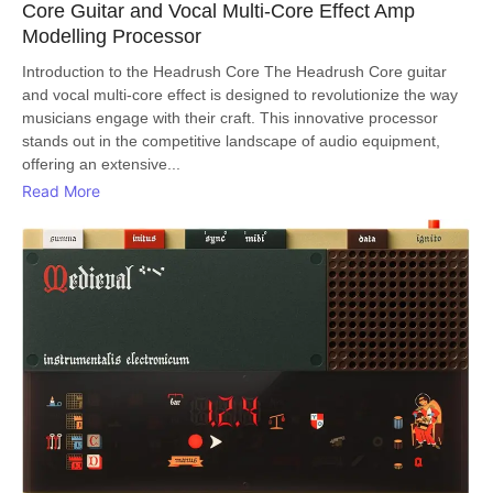
Core Guitar and Vocal Multi-Core Effect Amp
Modelling Processor
Introduction to the Headrush Core The Headrush Core guitar
and vocal multi-core effect is designed to revolutionize the way
musicians engage with their craft. This innovative processor
stands out in the competitive landscape of audio equipment,
offering an extensive...
Read More