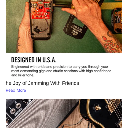
he Joy of Jamming With Friends
Read More