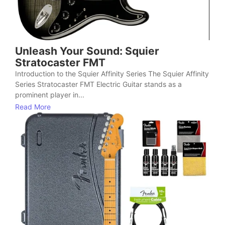
Unleash Your Sound: Squier
Stratocaster FMT
Introduction to the Squier Affinity Series The Squier Affinity
Series Stratocaster FMT Electric Guitar stands as a
prominent player in...
Read More