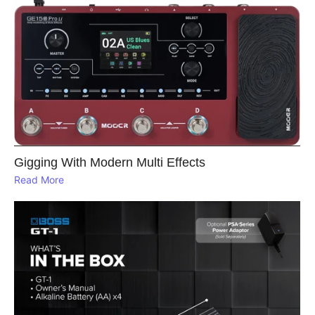
Gigging With Modern Multi Effects
Read More