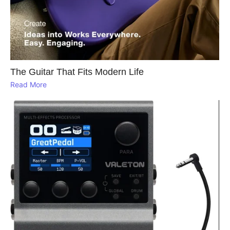
The Guitar That Fits Modern Life
Read More