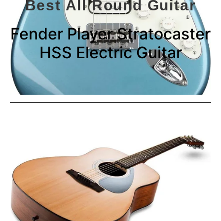
Best All Round Guitar
Fender Player Stratocaster
HSS Electric Guitar