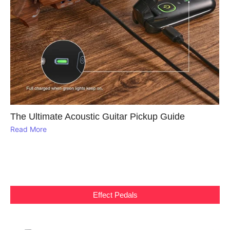
The Ultimate Acoustic Guitar Pickup Guide
Read More
Effect Pedals