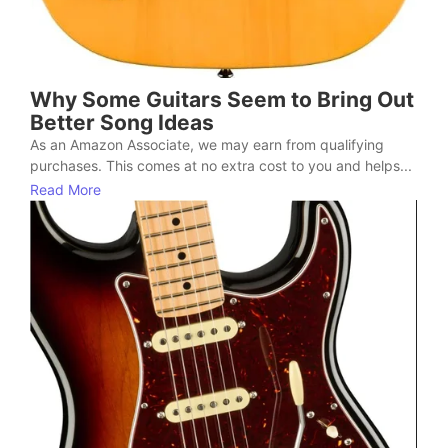
Why Some Guitars Seem to Bring Out
Better Song Ideas
As an Amazon Associate, we may earn from qualifying
purchases. This comes at no extra cost to you and helps...
Read More