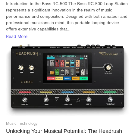
Introduction to the Boss RC-500 The Boss RC-500 Loop Station
represents a significant innovation in the realm of music
performance and composition. Designed with both amateur and
professional musicians in mind, this portable looping device
offers extensive capabilities that...
Read More
Music Technology
Unlocking Your Musical Potential: The Headrush