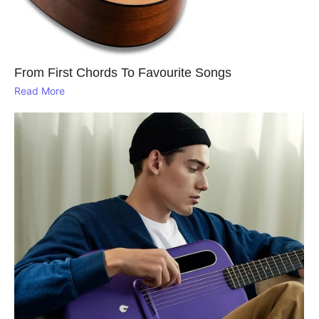
From First Chords To Favourite Songs
Read More