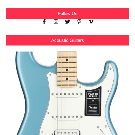
Follow Us
Acoustic Guitars