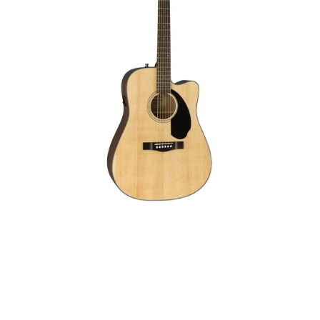
Fender CD-60SCE: The Perfect
Acoustic Guitar
Introduction to the Fender CD-60SCE The Fender Classic
Design CD-60SCE Dreadnought Acoustic Electric Guitar is
a remarkable instrument that merges...
Read More