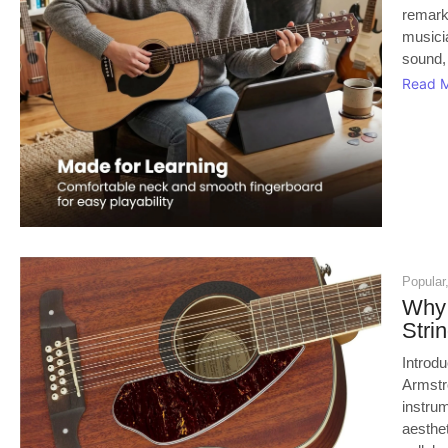
remark
musici
sound, 
Read 
Popular
Why 
Stri
Introd
Armstro
instrum
aesthe