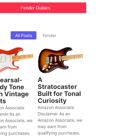
Fender Guitars
All Posts
Fender
A
earsal-
Stratocaster
dy Tone
Built for Tonal
h Vintage
Curiosity
ts
Amazon Associate
n Associate
Disclaimer As an
aimer:As an
Amazon Associate, we
n Associate, we
may earn from
arn from
qualifying purchases.
ying purchases.