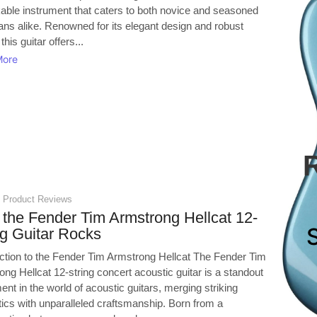
able instrument that caters to both novice and seasoned
ans alike. Renowned for its elegant design and robust
this guitar offers...
More
,
Product Reviews
the Fender Tim Armstrong Hellcat 12-
ng Guitar Rocks
uction to the Fender Tim Armstrong Hellcat The Fender Tim
ng Hellcat 12-string concert acoustic guitar is a standout
ent in the world of acoustic guitars, merging striking
tics with unparalleled craftsmanship. Born from a