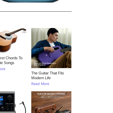
rst Chords To
te Songs
ore
The Guitar That Fits
Modern Life
Read More