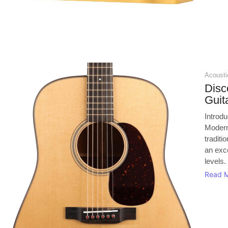
Acoustic
Disc
Guit
Introd
Modern
tradit
an exce
levels.
Read 