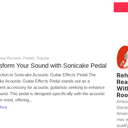
Gear Reviews
,
Pedals
,
Popular
sform Your Sound with Sonicake Pedal
Reh
uction to Sonicake Acoustic Guitar Effects Pedal The
Rea
ke Acoustic Guitar Effects Pedal stands out as a
Wit
ent accessory for acoustic guitarists seeking to enhance
ound. This pedal is designed specifically with the acoustic
Roo
in mind, offering...
Amazo
More
Discl
Amazo
may e
qualif