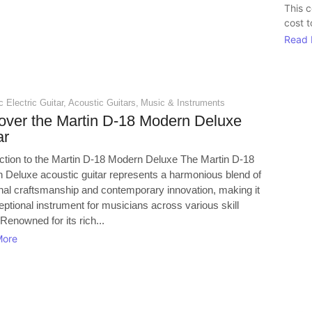
This 
cost t
Read 
 Electric Guitar
,
Acoustic Guitars
,
Music & Instruments
over the Martin D-18 Modern Deluxe
ar
uction to the Martin D-18 Modern Deluxe The Martin D-18
 Deluxe acoustic guitar represents a harmonious blend of
ional craftsmanship and contemporary innovation, making it
ptional instrument for musicians across various skill
 Renowned for its rich...
More