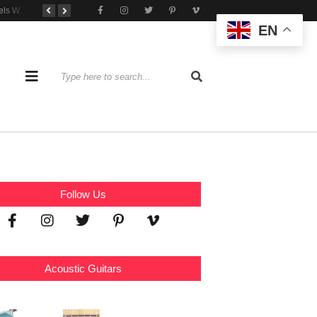
Tone That Travels Wherever You Play
A Stratocaster Built for Tonal Curiosity
he Joy of Jamming With Friends
EN
Follow Us
Acoustic Guitars