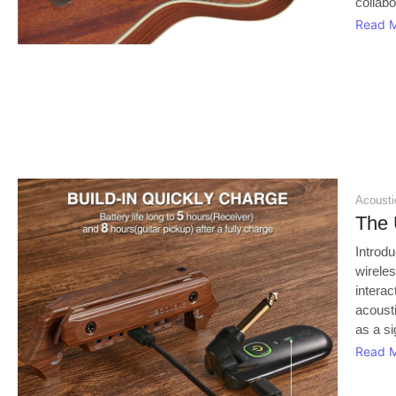
collab
Read 
Acoustic
The 
Introd
wirele
interac
acoust
as a si
Read 