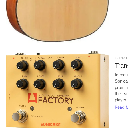
Guitar 
Tran
Introd
Sonica
promin
their s
player 
Read 