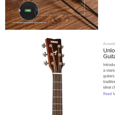
Acoustic
Unl
Guit
Introd
a stan
guitars
traditi
ideal c
Read 