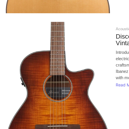
Acoustic
Disc
Vin
Introd
electri
crafts
Ibanez
with mo
Read 