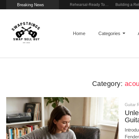
Breaking News
Wireless Resonance Pickup for Acoustic Flow
Gigging With Modern Multi Effects
Rehearsal-Ready Tone With Vintage Roots
Home
Categories
Category:
acou
Guitar 
Unle
Guit
Introd
Fender