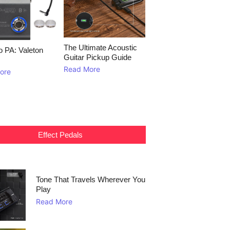
The Ultimate Acoustic
to PA: Valeton
Guitar Pickup Guide
Read More
ore
Effect Pedals
Tone That Travels Wherever You
Play
Read More