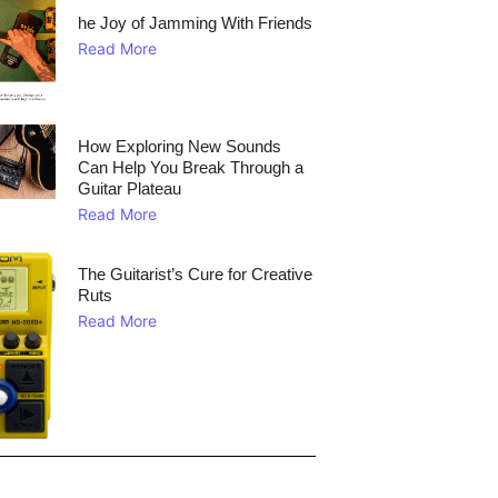
he Joy of Jamming With Friends
Read More
How Exploring New Sounds
Can Help You Break Through a
Guitar Plateau
Read More
The Guitarist’s Cure for Creative
Ruts
Read More