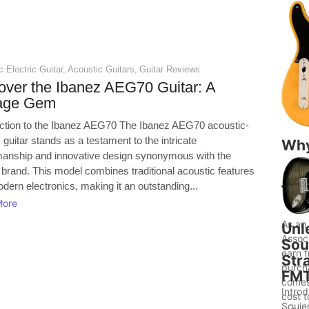
 Electric Guitar
,
Acoustic Guitars
,
Guitar Reviews
over the Ibanez AEG70 Guitar: A
tage Gem
uction to the Ibanez AEG70 The Ibanez AEG70 acoustic-
c guitar stands as a testament to the intricate
Wh
manship and innovative design synonymous with the
Gui
 brand. This model combines traditional acoustic features
to 
dern electronics, making it an outstanding...
Bet
More
Ide
As an
Unl
Assoc
Sou
earn f
Str
purch
FM
comes
Introd
cost 
Squier