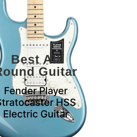
Best All
Round Guitar
Fender Player
Stratocaster HSS
Electric Guitar