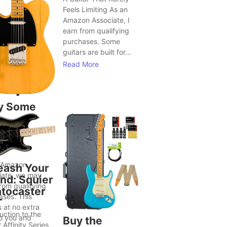
Feels Limiting As an
Amazon Associate, I
earn from qualifying
purchases. Some
guitars are built for...
Read More
y Some
tars Seem
Bring Out
ter Song
as
 Amazon
eash Your
iate, we may
nd: Squier
rom qualifying
atocaster
ases. This
T
 at no extra
uction to the
to you and
Buy the
 Affinity Series