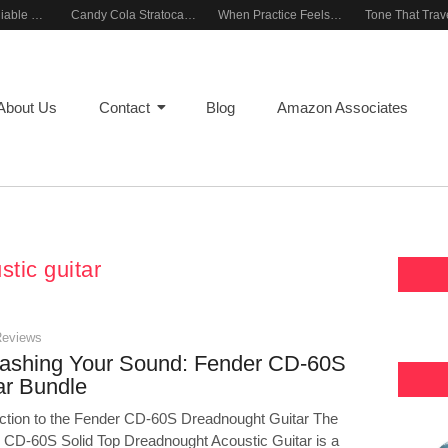
Building a Reliable Rehearsal Sound Setup
Candy Cola Stratocaster Everyday Inspiration
When Practice Feels Like Play
About Us
Contact
Blog
Amazon Associates
stic guitar
Reviews
ashing Your Sound: Fender CD-60S
ar Bundle
uction to the Fender CD-60S Dreadnought Guitar The
 CD-60S Solid Top Dreadnought Acoustic Guitar is a