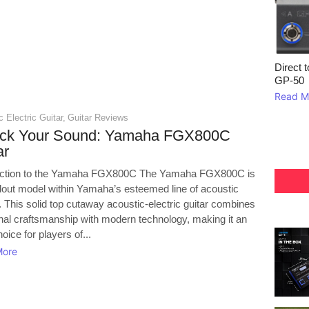
Direct 
GP‑50
Read M
 Electric Guitar
,
Guitar Reviews
ock Your Sound: Yamaha FGX800C
ar
uction to the Yamaha FGX800C The Yamaha FGX800C is
dout model within Yamaha’s esteemed line of acoustic
. This solid top cutaway acoustic-electric guitar combines
onal craftsmanship with modern technology, making it an
hoice for players of...
More