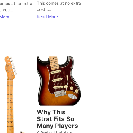
This comes at no extra
comes at no extra
cost to...
o you...
Read More
More
Why This
Strat Fits So
Many Players
A Guitar That Rarely