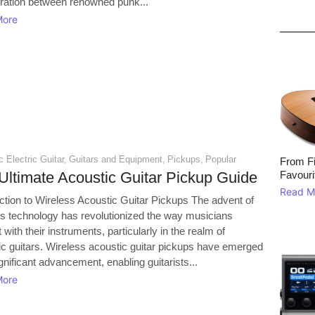
oration between renowned punk...
More
 Electric Guitar
,
Guitars and Equipment
,
Pickups
,
Popular
From Fi
Ultimate Acoustic Guitar Pickup Guide
Favouri
Read M
uction to Wireless Acoustic Guitar Pickups The advent of
ss technology has revolutionized the way musicians
t with their instruments, particularly in the realm of
ic guitars. Wireless acoustic guitar pickups have emerged
gnificant advancement, enabling guitarists...
More