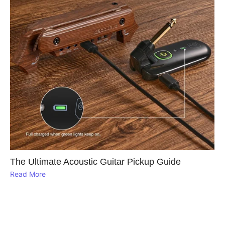
The Ultimate Acoustic Guitar Pickup Guide
Read More