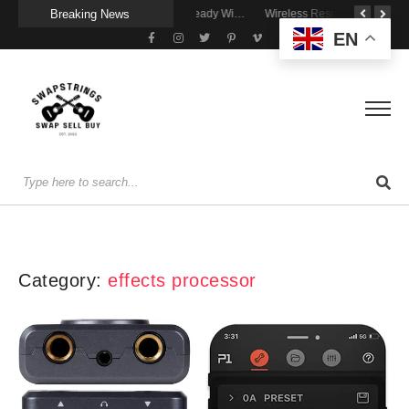
Breaking News
A Portable Amp for Real-World Playing
Getting Stage-Ready With the Wolfgang Special
Wireless Resonance Pickup for Acoustic Flow
EN
Category:
effects processor