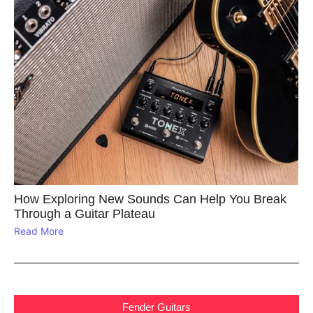
How Exploring New Sounds Can Help You Break
Through a Guitar Plateau
Read More
Fender Guitars