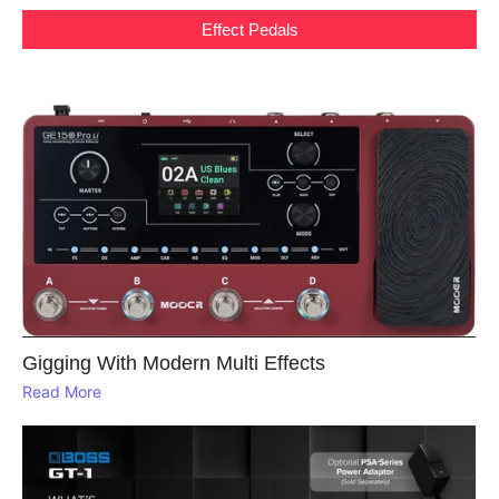
Effect Pedals
Gigging With Modern Multi Effects
Read More