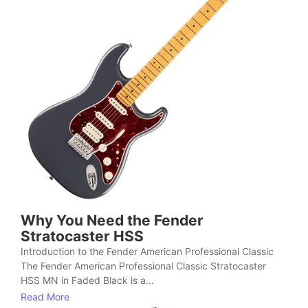
Why You Need the Fender
Stratocaster HSS
Introduction to the Fender American Professional Classic
The Fender American Professional Classic Stratocaster
HSS MN in Faded Black is a...
Read More