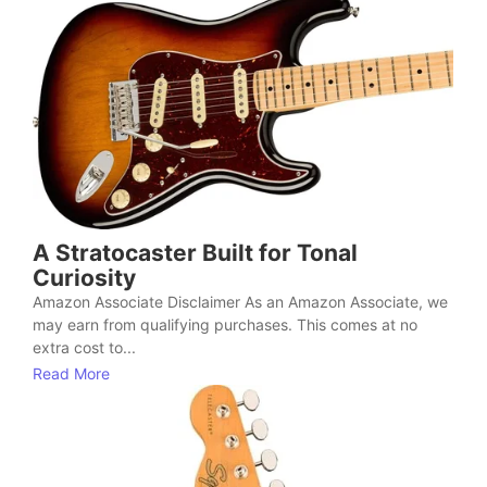
A Stratocaster Built for Tonal
Curiosity
Amazon Associate Disclaimer As an Amazon Associate, we
may earn from qualifying purchases. This comes at no
extra cost to...
Read More