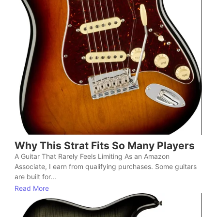
Why This Strat Fits So Many Players
A Guitar That Rarely Feels Limiting As an Amazon
Associate, I earn from qualifying purchases. Some guitars
are built for...
Read More