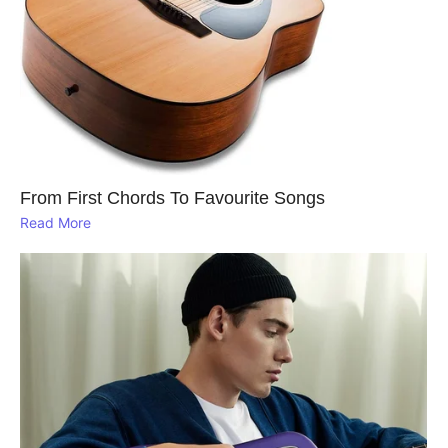
From First Chords To Favourite Songs
Read More