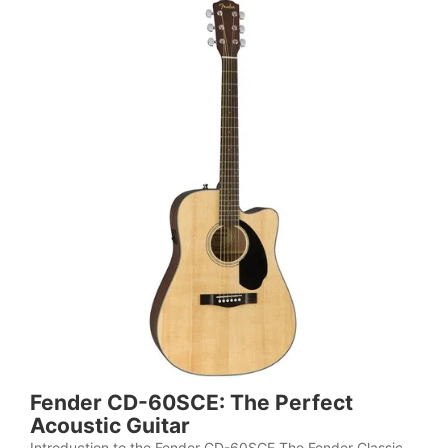
Fender CD-60SCE: The Perfect
Acoustic Guitar
Introduction to the Fender CD-60SCE The Fender Classic