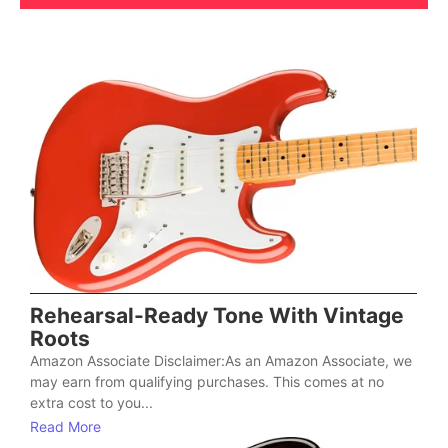
Rehearsal-Ready Tone With Vintage
Roots
Amazon Associate Disclaimer:As an Amazon Associate, we
may earn from qualifying purchases. This comes at no
extra cost to you...
Read More