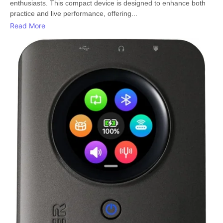
enthusiasts. This compact device is designed to enhance both
practice and live performance, offering...
Read More