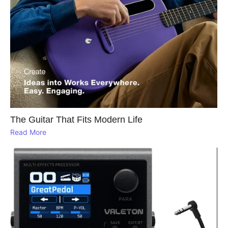
The Guitar That Fits Modern Life
Read More