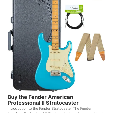
Buy the Fender American
Professional II Stratocaster
Introduction to the Fender Stratocaster The Fender