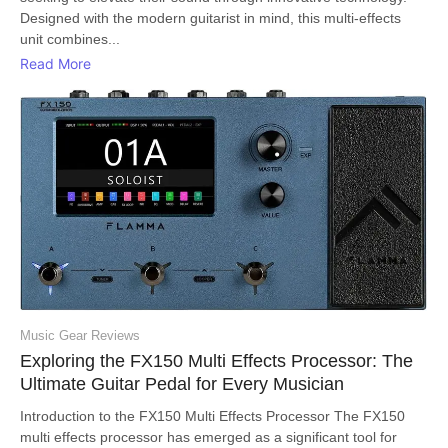
Designed with the modern guitarist in mind, this multi-effects
unit combines...
Read More
Music Gear Reviews
Exploring the FX150 Multi Effects Processor: The
Ultimate Guitar Pedal for Every Musician
Introduction to the FX150 Multi Effects Processor The FX150
multi effects processor has emerged as a significant tool for