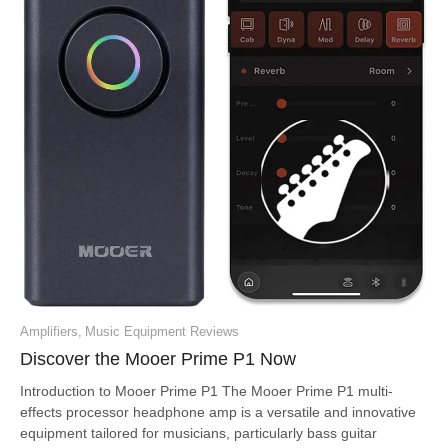
Amplifiers
,
Music Equipment Reviews
Discover the Mooer Prime P1 Now
Introduction to Mooer Prime P1 The Mooer Prime P1 multi-
effects processor headphone amp is a versatile and innovative
equipment tailored for musicians, particularly bass guitar