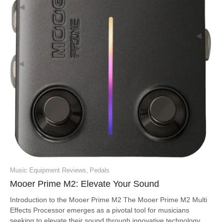
Music Equipment Reviews
,
Pedals
Mooer Prime M2: Elevate Your Sound
Introduction to the Mooer Prime M2 The Mooer Prime M2 Multi
Effects Processor emerges as a pivotal tool for musicians
seeking to elevate their sound through innovative technology.