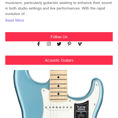
musicians, particularly guitarists seeking to enhance their sound
in both studio settings and live performances. With the rapid
evolution of...
Read More
Follow Us
Acoustic Guitars