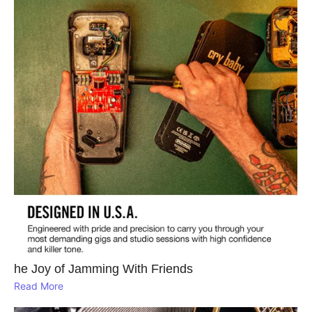
he Joy of Jamming With Friends
Read More