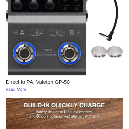
Direct to PA: Valeton GP‑50
Read More