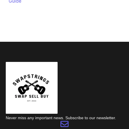
Guide
Never miss any important news. Subscribe to our newsletter.