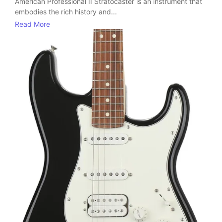
American Professional II Stratocaster is an instrument that
embodies the rich history and...
Read More