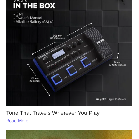
Tone That Travels Wherever You Play
Read More