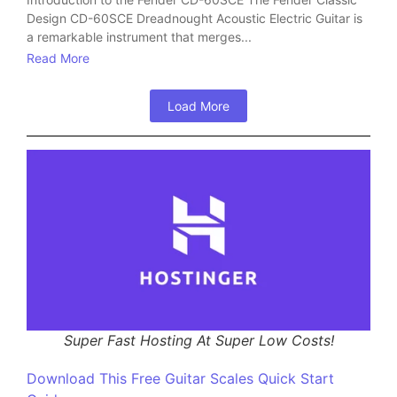
Design CD-60SCE Dreadnought Acoustic Electric Guitar is
a remarkable instrument that merges...
Read More
Load More
Super Fast Hosting At Super Low Costs!
Download This Free Guitar Scales Quick Start