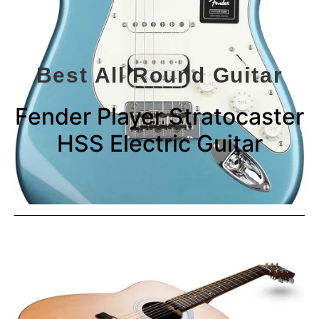
Best All Round Guitar
Fender Player Stratocaster
HSS Electric Guitar