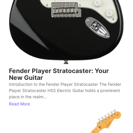
Fender Player Stratocaster: Your
New Guitar
Introduction to the Fender Player Stratocaster The Fender
Player Stratocaster HSS Electric Guitar holds a prominent
place in the realm...
Read More