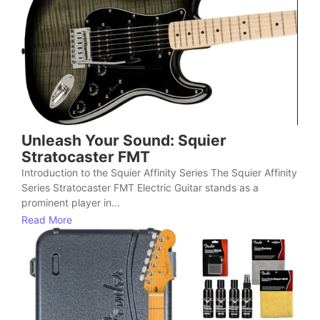
Unleash Your Sound: Squier
Stratocaster FMT
Introduction to the Squier Affinity Series The Squier Affinity
Series Stratocaster FMT Electric Guitar stands as a
prominent player in...
Read More