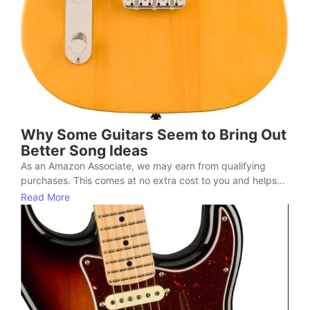
Why Some Guitars Seem to Bring Out
Better Song Ideas
As an Amazon Associate, we may earn from qualifying
purchases. This comes at no extra cost to you and helps...
Read More