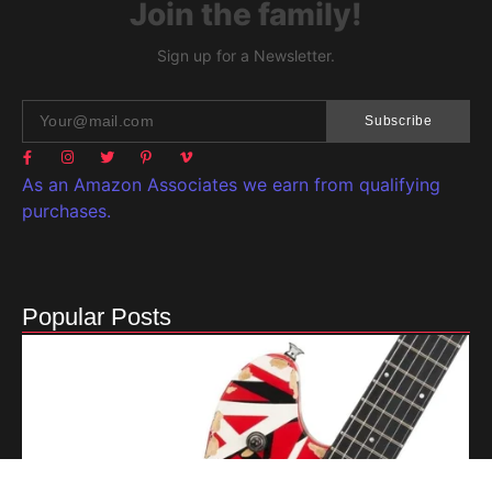
Join the family!
Sign up for a Newsletter.
Subscribe
As an Amazon Associates we earn from qualifying
purchases.
Popular Posts