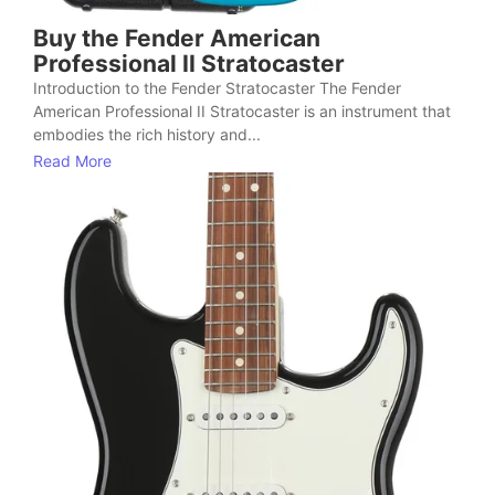
Buy the Fender American
Professional II Stratocaster
Introduction to the Fender Stratocaster The Fender
American Professional II Stratocaster is an instrument that
embodies the rich history and...
Read More