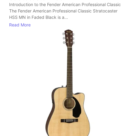
Introduction to the Fender American Professional Classic
The Fender American Professional Classic Stratocaster
HSS MN in Faded Black is a...
Read More