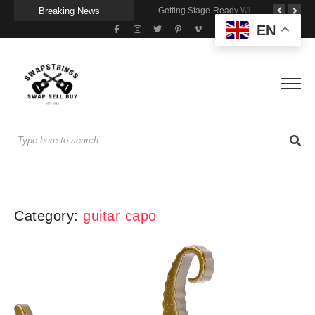
Breaking News
A Portable Amp for Real-World Playing
Getting Stage-Ready With the Wolfgang Special
Wireless Resonance Pickup for Acoustic Flow
EN
Category:
guitar capo