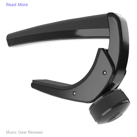
Read More
Music Gear Reviews