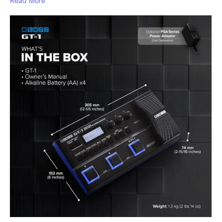
Read More