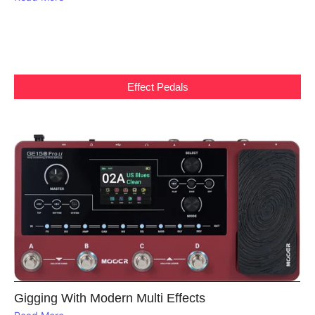
Effect Pedals
Gigging With Modern Multi Effects