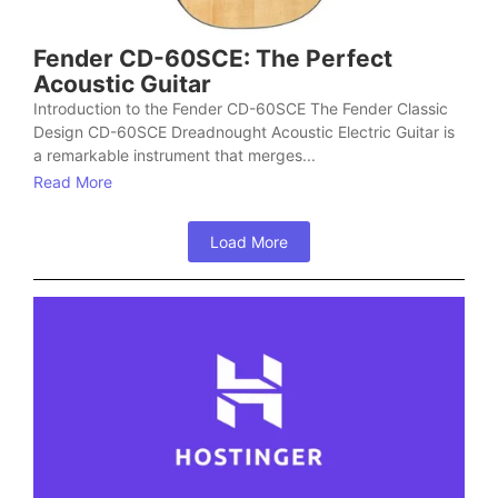
Fender CD-60SCE: The Perfect
Acoustic Guitar
Introduction to the Fender CD-60SCE The Fender Classic
Design CD-60SCE Dreadnought Acoustic Electric Guitar is
a remarkable instrument that merges...
Read More
Load More