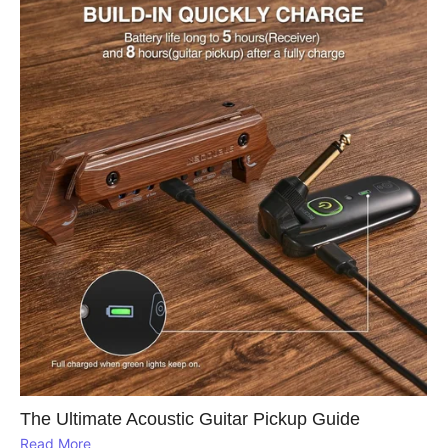
The Ultimate Acoustic Guitar Pickup Guide
Read More