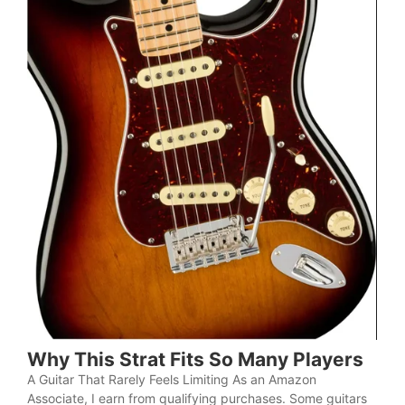
Why This Strat Fits So Many Players
A Guitar That Rarely Feels Limiting As an Amazon
Associate, I earn from qualifying purchases. Some guitars