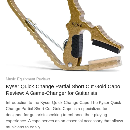
Music Equipment Reviews
Kyser Quick-Change Partial Short Cut Gold Capo
Review: A Game-Changer for Guitarists
Introduction to the Kyser Quick-Change Capo The Kyser Quick-
Change Partial Short Cut Gold Capo is a specialized tool
designed for guitarists seeking to enhance their playing
experience. A capo serves as an essential accessory that allows
musicians to easily...