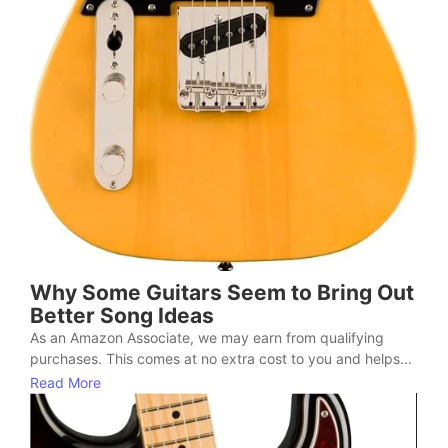
Why Some Guitars Seem to Bring Out
Better Song Ideas
As an Amazon Associate, we may earn from qualifying
purchases. This comes at no extra cost to you and helps...
Read More