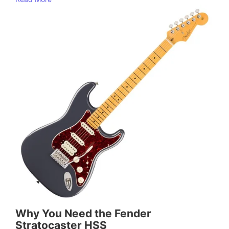
Why You Need the Fender
Stratocaster HSS