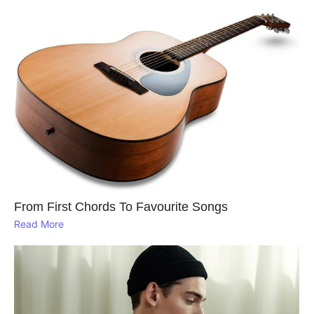
From First Chords To Favourite Songs
Read More