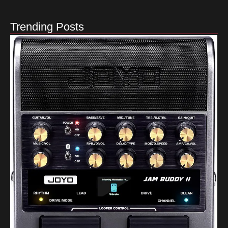
Trending Posts