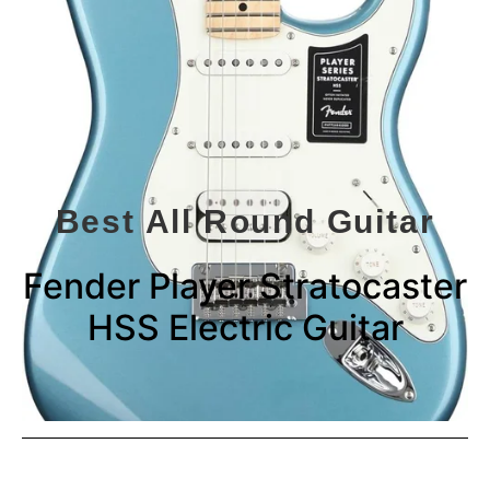
Best All Round Guitar
Fender Player Stratocaster
HSS Electric Guitar