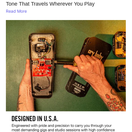
Tone That Travels Wherever You Play
Read More