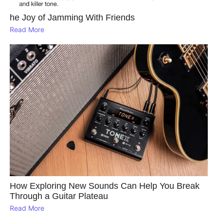
he Joy of Jamming With Friends
Read More
How Exploring New Sounds Can Help You Break
Through a Guitar Plateau
Read More