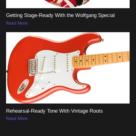
Getting Stage-Ready With the Wolfgang Special
Read More
Rehearsal-Ready Tone With Vintage Roots
Read More