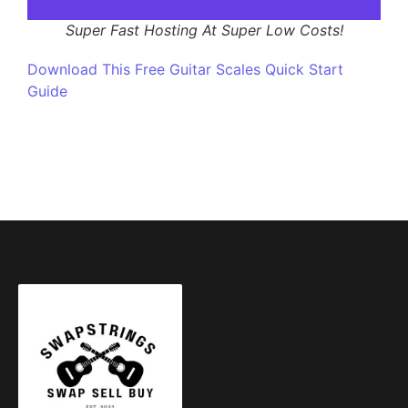
Super Fast Hosting At Super Low Costs!
Download This Free Guitar Scales Quick Start
Guide