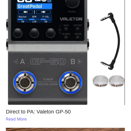
Direct to PA: Valeton GP‑50
Read More