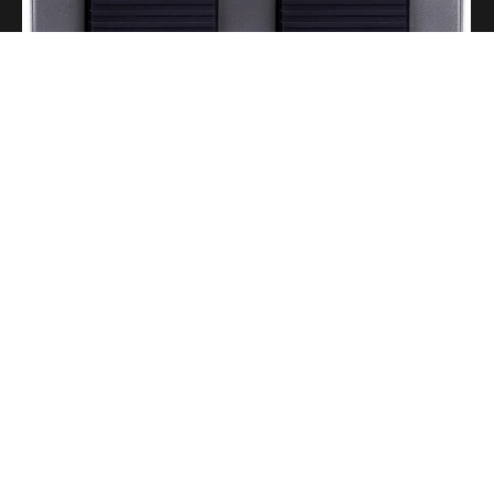
A Portable Amp for Real-World Playing
Read More
Gigging With Modern Multi Effects
Read More