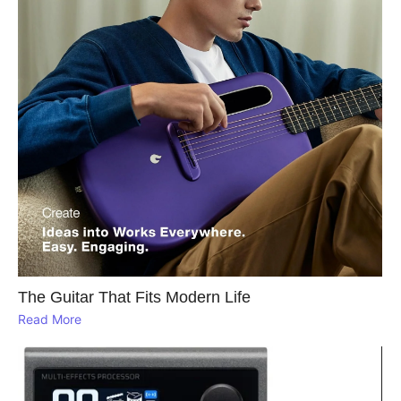
The Guitar That Fits Modern Life
Read More