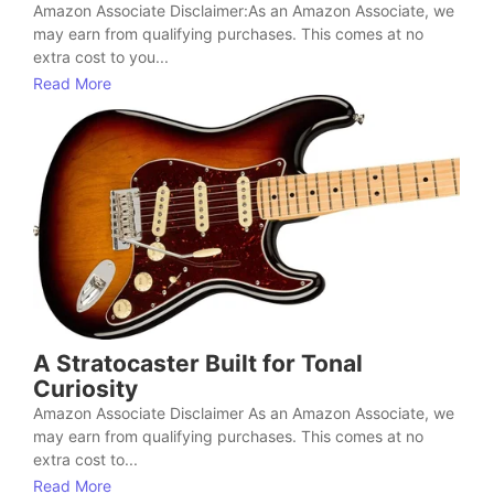
Amazon Associate Disclaimer:As an Amazon Associate, we
may earn from qualifying purchases. This comes at no
extra cost to you...
Read More
A Stratocaster Built for Tonal
Curiosity
Amazon Associate Disclaimer As an Amazon Associate, we
may earn from qualifying purchases. This comes at no
extra cost to...
Read More