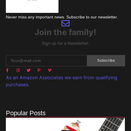
Never miss any important news. Subscribe to our newsletter.
Join the family!
Sign up for a Newsletter.
Subscribe
As an Amazon Associates we earn from qualifying
purchases.
Popular Posts