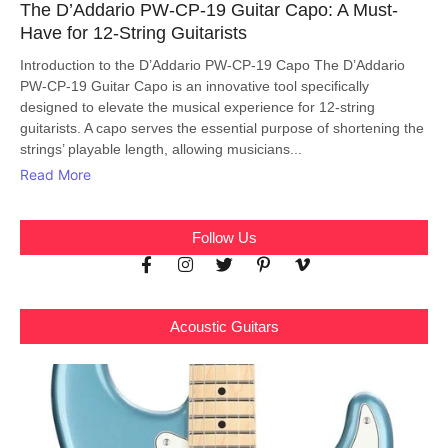
The D’Addario PW-CP-19 Guitar Capo: A Must-
Have for 12-String Guitarists
Introduction to the D’Addario PW-CP-19 Capo The D’Addario
PW-CP-19 Guitar Capo is an innovative tool specifically
designed to elevate the musical experience for 12-string
guitarists. A capo serves the essential purpose of shortening the
strings’ playable length, allowing musicians...
Read More
Follow Us
Acoustic Guitars