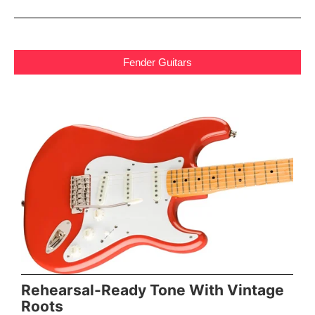
Fender Guitars
Rehearsal-Ready Tone With Vintage
Roots