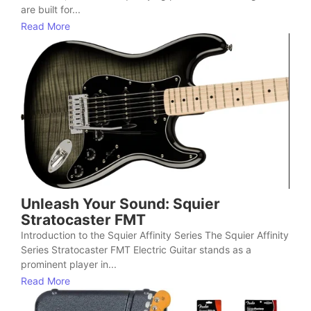
are built for...
Read More
Unleash Your Sound: Squier
Stratocaster FMT
Introduction to the Squier Affinity Series The Squier Affinity
Series Stratocaster FMT Electric Guitar stands as a
prominent player in...
Read More