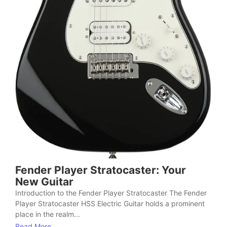
Fender Player Stratocaster: Your
New Guitar
Introduction to the Fender Player Stratocaster The Fender
Player Stratocaster HSS Electric Guitar holds a prominent
place in the realm...
Read More