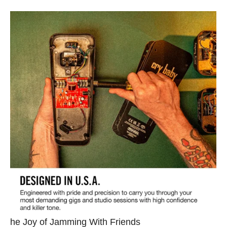
he Joy of Jamming With Friends