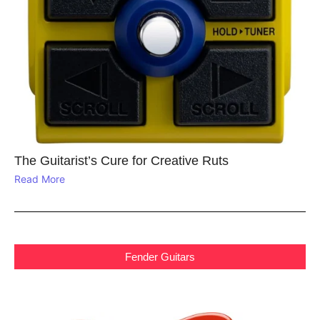
The Guitarist’s Cure for Creative Ruts
Read More
Fender Guitars