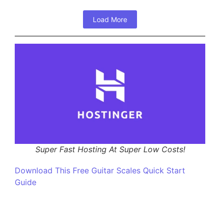
Load More
Super Fast Hosting At Super Low Costs!
Download This Free Guitar Scales Quick Start
Guide