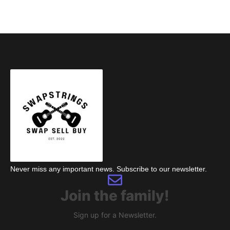
Never miss any important news. Subscribe to our newsletter.
Join the family!
Sign up for a Newsletter.