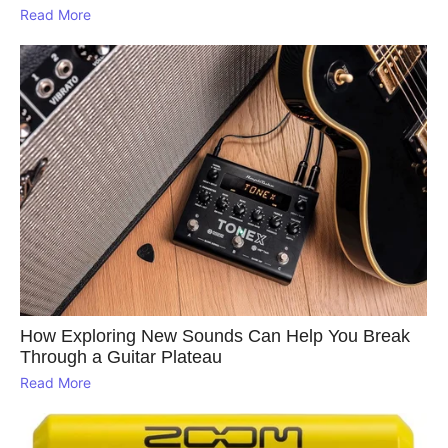
Read More
How Exploring New Sounds Can Help You Break
Through a Guitar Plateau
Read More