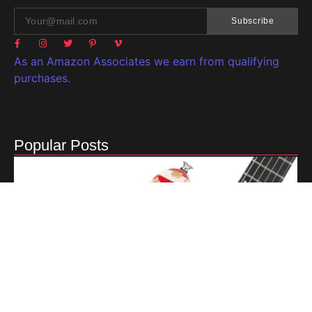
Subscribe
As an Amazon Associates we earn from qualifying
purchases.
Popular Posts