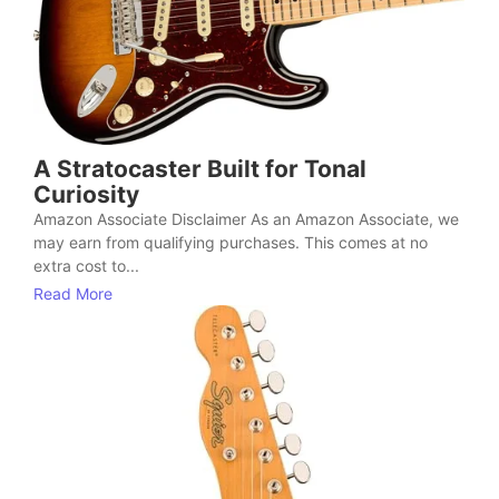
A Stratocaster Built for Tonal
Curiosity
Amazon Associate Disclaimer As an Amazon Associate, we
may earn from qualifying purchases. This comes at no
extra cost to...
Read More