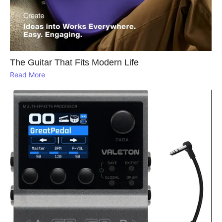
The Guitar That Fits Modern Life
Read More