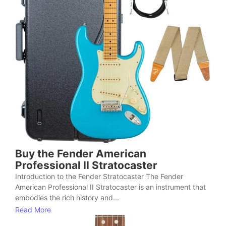
Buy the Fender American
Professional II Stratocaster
Introduction to the Fender Stratocaster The Fender
American Professional II Stratocaster is an instrument that
embodies the rich history and...
Read More