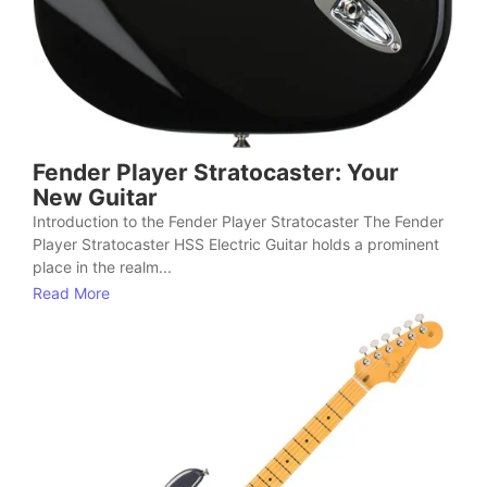
Fender Player Stratocaster: Your
New Guitar
Introduction to the Fender Player Stratocaster The Fender
Player Stratocaster HSS Electric Guitar holds a prominent
place in the realm...
Read More