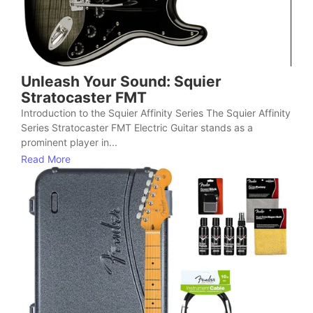
Unleash Your Sound: Squier
Stratocaster FMT
Introduction to the Squier Affinity Series The Squier Affinity
Series Stratocaster FMT Electric Guitar stands as a
prominent player in...
Read More