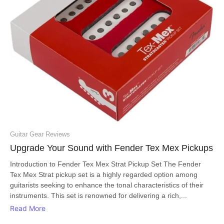
Guitar Gear Reviews
Upgrade Your Sound with Fender Tex Mex Pickups
Introduction to Fender Tex Mex Strat Pickup Set The Fender
Tex Mex Strat pickup set is a highly regarded option among
guitarists seeking to enhance the tonal characteristics of their
instruments. This set is renowned for delivering a rich,...
Read More