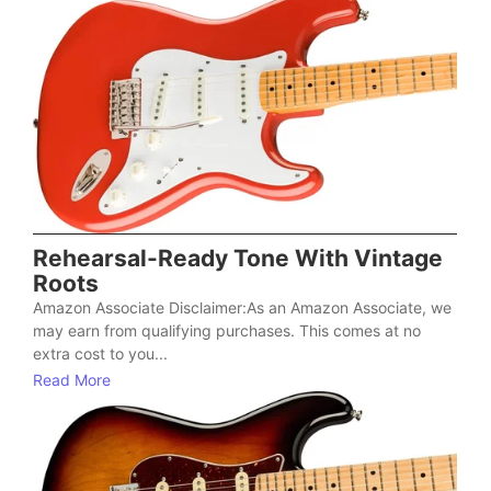
Rehearsal-Ready Tone With Vintage
Roots
Amazon Associate Disclaimer:As an Amazon Associate, we
may earn from qualifying purchases. This comes at no
extra cost to you...
Read More