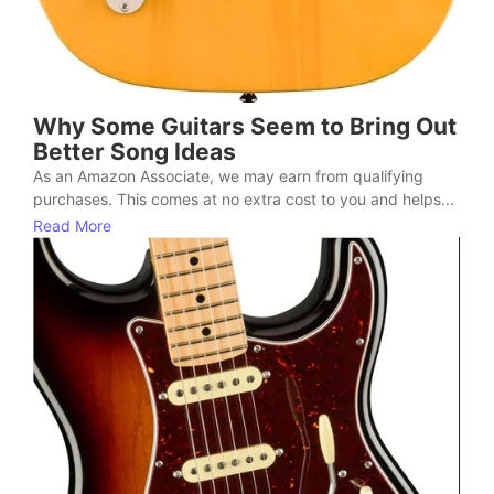
Why Some Guitars Seem to Bring Out
Better Song Ideas
As an Amazon Associate, we may earn from qualifying
purchases. This comes at no extra cost to you and helps...
Read More