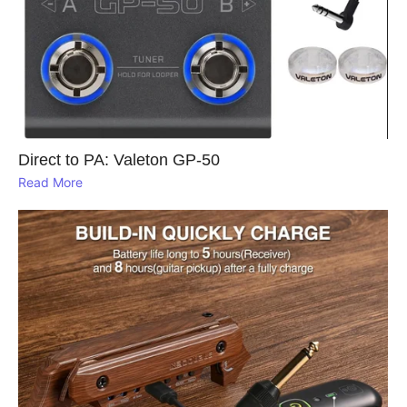
Direct to PA: Valeton GP‑50
Read More