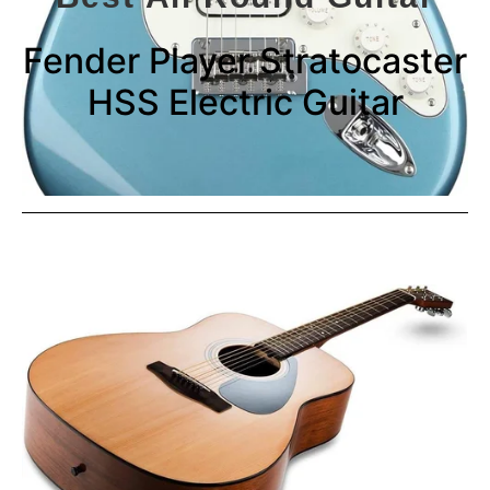
Fender Player Stratocaster
HSS Electric Guitar