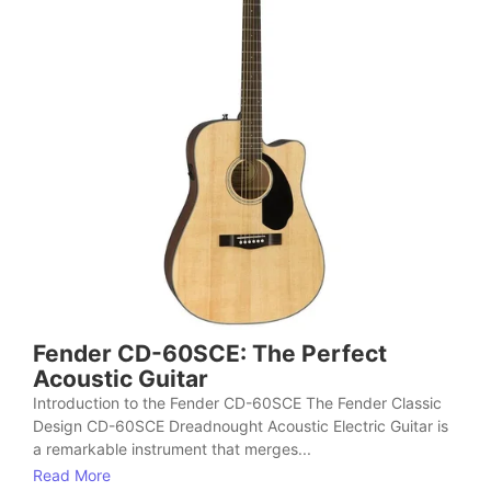
Fender CD-60SCE: The Perfect
Acoustic Guitar
Introduction to the Fender CD-60SCE The Fender Classic
Design CD-60SCE Dreadnought Acoustic Electric Guitar is
a remarkable instrument that merges...
Read More