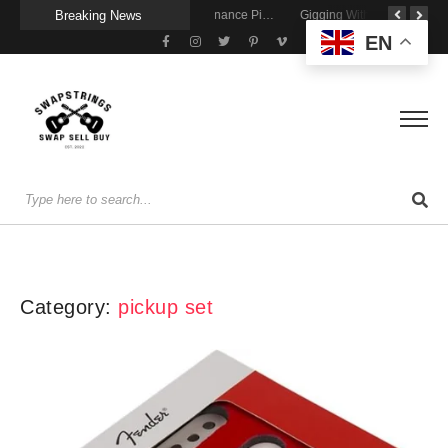
Breaking News
Getting Stage-Ready With the Wolfgang Special
Wireless Resonance Pickup for Acoustic Flow
Gigging With Modern Multi Effects
EN
Category:
pickup set