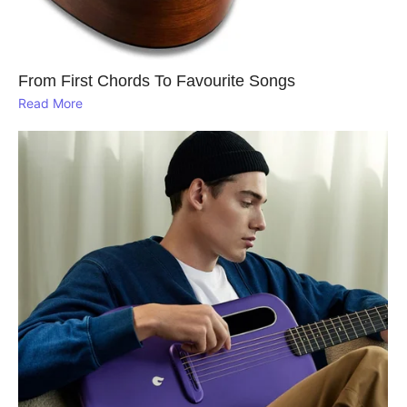
From First Chords To Favourite Songs
Read More