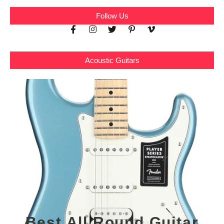
Follow Us
Acoustic Guitars
Best All Round Guitar