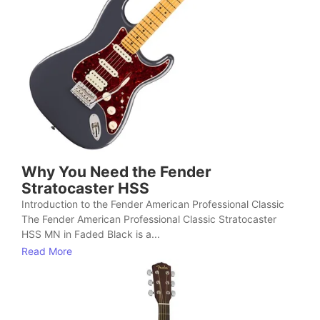
Why You Need the Fender
Stratocaster HSS
Introduction to the Fender American Professional Classic
The Fender American Professional Classic Stratocaster
HSS MN in Faded Black is a...
Read More