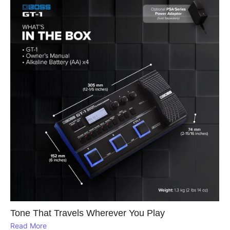
Tone That Travels Wherever You Play
Read More