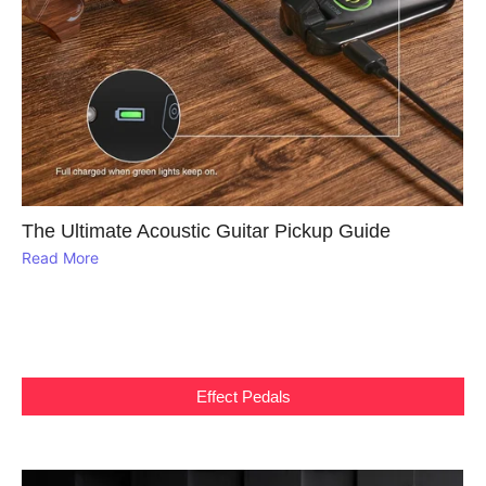
The Ultimate Acoustic Guitar Pickup Guide
Read More
Effect Pedals