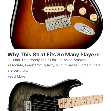
Why This Strat Fits So Many Players
A Guitar That Rarely Feels Limiting As an Amazon
Associate, I earn from qualifying purchases. Some guitars
are built for...
Read More