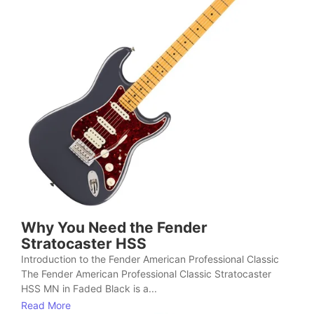
Why You Need the Fender
Stratocaster HSS
Introduction to the Fender American Professional Classic
The Fender American Professional Classic Stratocaster
HSS MN in Faded Black is a...
Read More