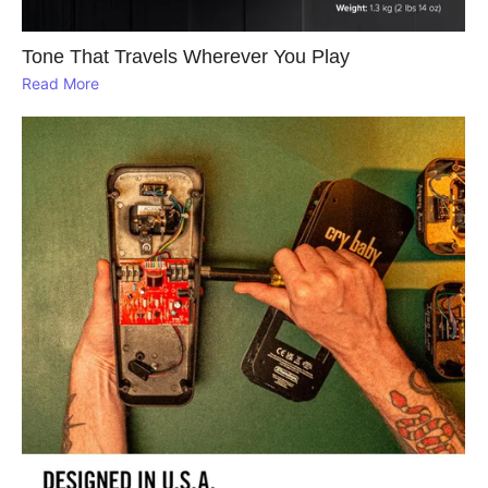
Tone That Travels Wherever You Play
Read More