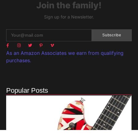
Join the family!
Sign up for a Newsletter.
Subscribe
As an Amazon Associates we earn from qualifying
purchases.
Popular Posts