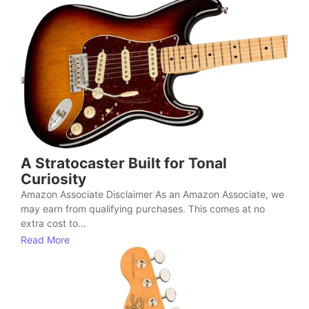
A Stratocaster Built for Tonal
Curiosity
Amazon Associate Disclaimer As an Amazon Associate, we
may earn from qualifying purchases. This comes at no
extra cost to...
Read More