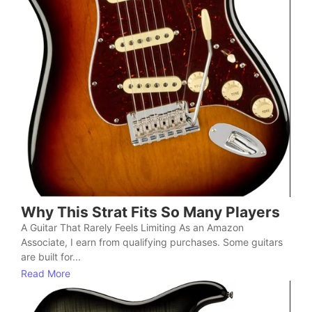
Why This Strat Fits So Many Players
A Guitar That Rarely Feels Limiting As an Amazon
Associate, I earn from qualifying purchases. Some guitars
are built for...
Read More