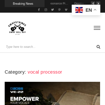
Breaking News
Getting Stage-Ready With the Wolfgang Special
Wireless Resonance Pickup for Acoustic Flow
Gigging With Modern Multi Effects
EN
Category:
vocal processor