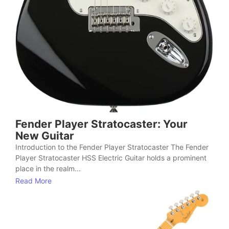
Fender Player Stratocaster: Your
New Guitar
Introduction to the Fender Player Stratocaster The Fender
Player Stratocaster HSS Electric Guitar holds a prominent
place in the realm...
Read More