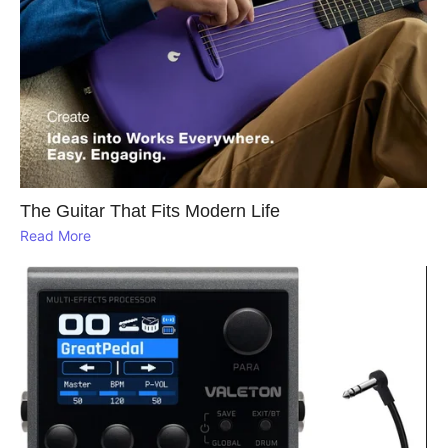
The Guitar That Fits Modern Life
Read More