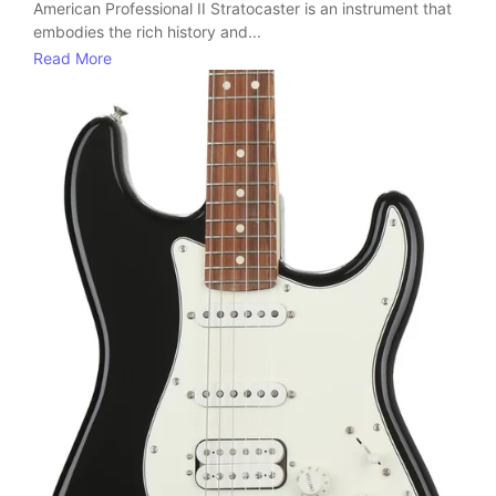
American Professional II Stratocaster is an instrument that
embodies the rich history and...
Read More