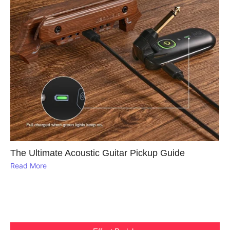
The Ultimate Acoustic Guitar Pickup Guide
Read More