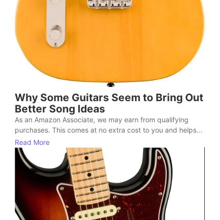
Why Some Guitars Seem to Bring Out
Better Song Ideas
As an Amazon Associate, we may earn from qualifying
purchases. This comes at no extra cost to you and helps...
Read More