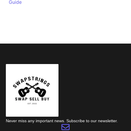
Guide
Never miss any important news. Subscribe to our newsletter.