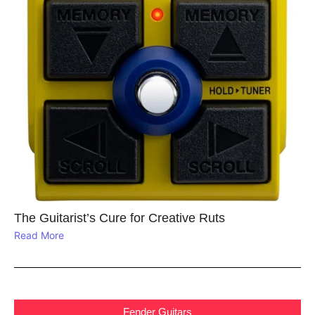
The Guitarist’s Cure for Creative Ruts
Read More
Fender Guitars