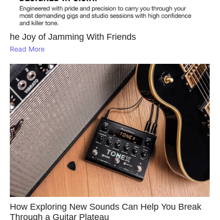
he Joy of Jamming With Friends
Read More
How Exploring New Sounds Can Help You Break
Through a Guitar Plateau