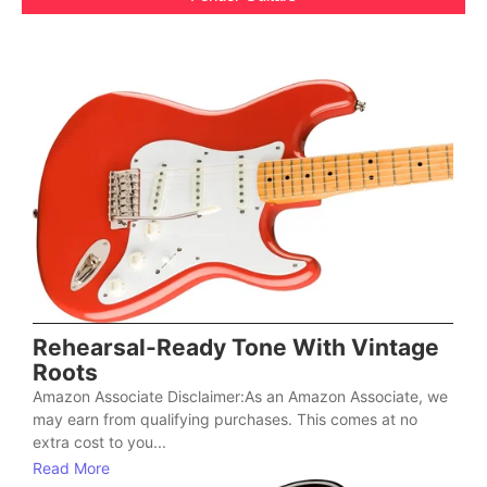
Rehearsal-Ready Tone With Vintage
Roots
Amazon Associate Disclaimer:As an Amazon Associate, we
may earn from qualifying purchases. This comes at no
extra cost to you...
Read More