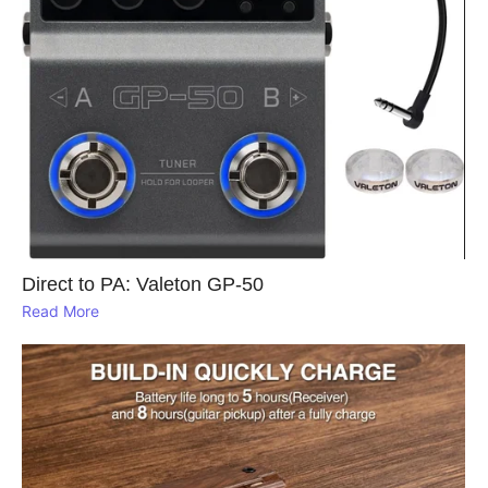
Direct to PA: Valeton GP‑50
Read More