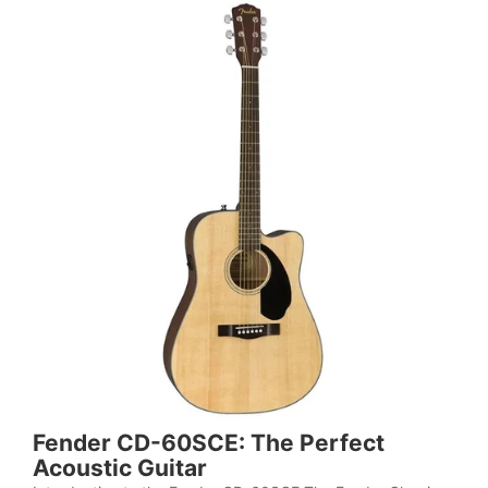
Fender CD-60SCE: The Perfect
Acoustic Guitar