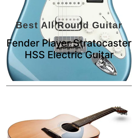
Best All Round Guitar
Fender Player Stratocaster
HSS Electric Guitar