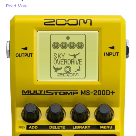
Read More