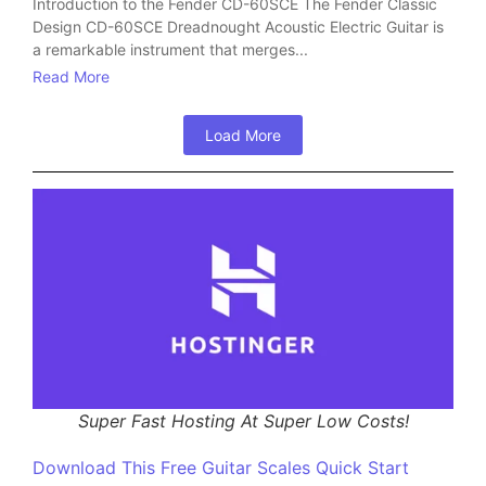
Introduction to the Fender CD-60SCE The Fender Classic
Design CD-60SCE Dreadnought Acoustic Electric Guitar is
a remarkable instrument that merges...
Read More
Load More
Super Fast Hosting At Super Low Costs!
Download This Free Guitar Scales Quick Start