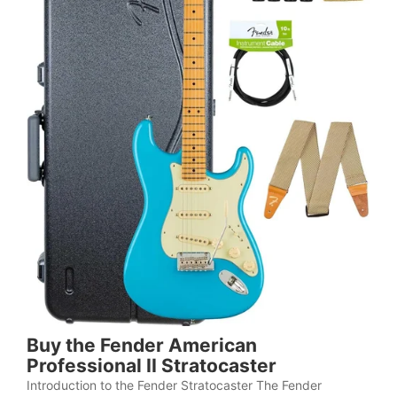
Buy the Fender American
Professional II Stratocaster
Introduction to the Fender Stratocaster The Fender