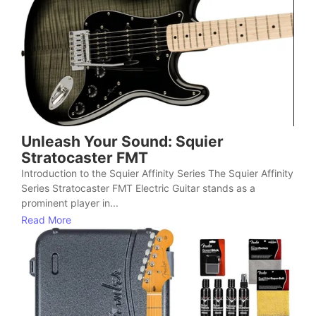
Unleash Your Sound: Squier
Stratocaster FMT
Introduction to the Squier Affinity Series The Squier Affinity
Series Stratocaster FMT Electric Guitar stands as a
prominent player in...
Read More