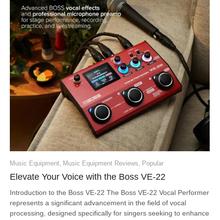
Music Equipment
,
Music Equipment Reviews
,
Popular
Elevate Your Voice with the Boss VE-22
Introduction to the Boss VE-22 The Boss VE-22 Vocal Performer
represents a significant advancement in the field of vocal
processing, designed specifically for singers seeking to enhance