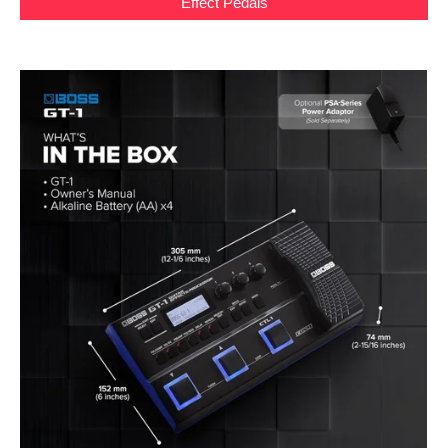
Effect Pedals