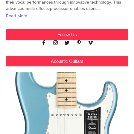
their vocal performances through innovative technology. This
advanced multi-effects processor enables users...
Read More
Follow Us
Acoustic Guitars