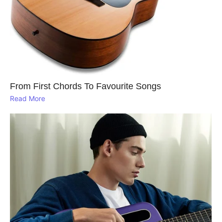
From First Chords To Favourite Songs
Read More