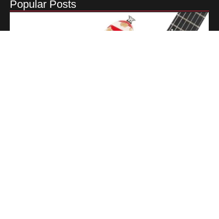
Popular Posts