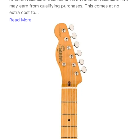
may earn from qualifying purchases. This comes at no
extra cost to...
Read More