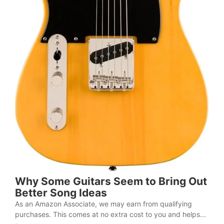
Why Some Guitars Seem to Bring Out
Better Song Ideas
As an Amazon Associate, we may earn from qualifying
purchases. This comes at no extra cost to you and helps...