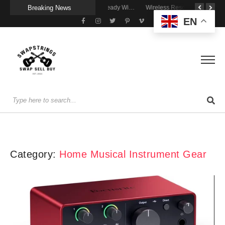
Breaking News
A Portable Amp for Real-World Playing
Getting Stage-Ready With the Wolfgang Special
Wireless Resonance Pickup for Acoustic Flow
EN
Category:
Home Musical Instrument Gear