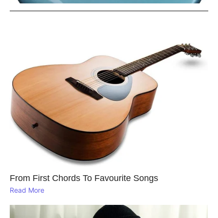
From First Chords To Favourite Songs
Read More