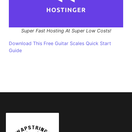
Super Fast Hosting At Super Low Costs!
Download This Free Guitar Scales Quick Start
Guide