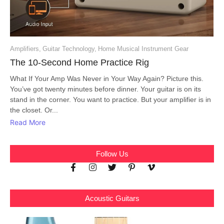
Amplifiers
,
Guitar Technology
,
Home Musical Instrument Gear
The 10-Second Home Practice Rig
What If Your Amp Was Never in Your Way Again? Picture this.
You’ve got twenty minutes before dinner. Your guitar is on its
stand in the corner. You want to practice. But your amplifier is in
the closet. Or...
Read More
Follow Us
Acoustic Guitars