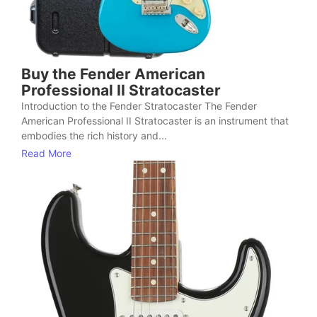
Buy the Fender American
Professional II Stratocaster
Introduction to the Fender Stratocaster The Fender
American Professional II Stratocaster is an instrument that
embodies the rich history and...
Read More