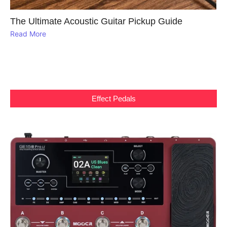
The Ultimate Acoustic Guitar Pickup Guide
Read More
Effect Pedals