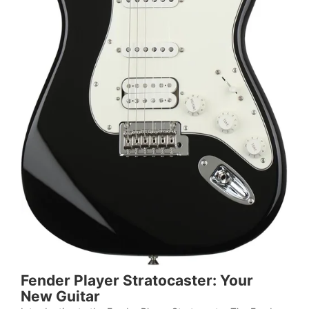
Fender Player Stratocaster: Your
New Guitar