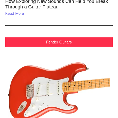
How Exploring New Sounds Can Help You Break
Through a Guitar Plateau
Read More
Fender Guitars