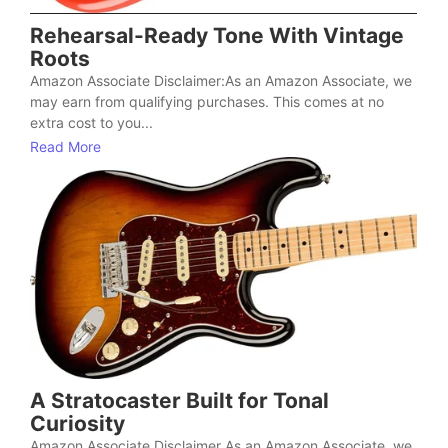
Rehearsal-Ready Tone With Vintage
Roots
Amazon Associate Disclaimer:As an Amazon Associate, we
may earn from qualifying purchases. This comes at no
extra cost to you...
Read More
A Stratocaster Built for Tonal
Curiosity
Amazon Associate Disclaimer As an Amazon Associate, we