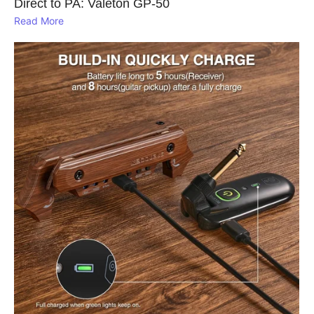
Direct to PA: Valeton GP‑50
Read More