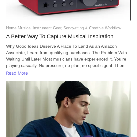
Home Musical Instrument Gear
,
Songwriting & Creative Workflow
A Better Way To Capture Musical Inspiration
Why Good Ideas Deserve A Place To Land As an Amazon
Associate, I earn from qualifying purchases. The Problem With
Waiting Until Later Most musicians have experienced it. You’re
playing casually. No pressure, no plan, no specific goal. Then...
Read More