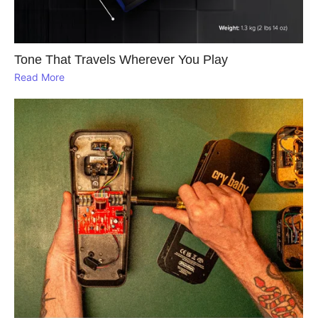
Tone That Travels Wherever You Play
Read More