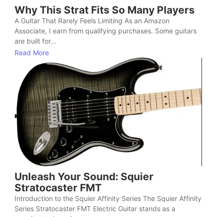
Why This Strat Fits So Many Players
A Guitar That Rarely Feels Limiting As an Amazon
Associate, I earn from qualifying purchases. Some guitars
are built for...
Read More
Unleash Your Sound: Squier
Stratocaster FMT
Introduction to the Squier Affinity Series The Squier Affinity
Series Stratocaster FMT Electric Guitar stands as a