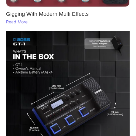
Gigging With Modern Multi Effects
Read More