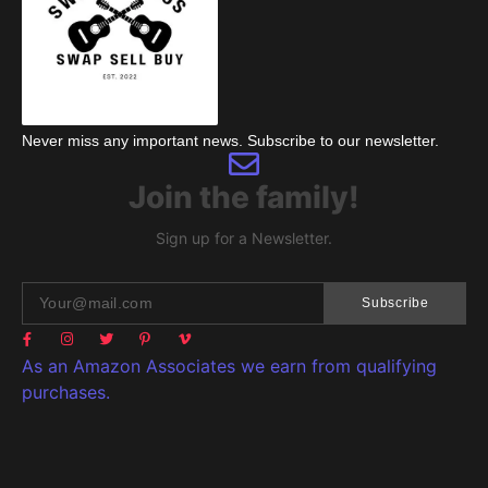
Never miss any important news. Subscribe to our newsletter.
Join the family!
Sign up for a Newsletter.
Subscribe
As an Amazon Associates we earn from qualifying
purchases.