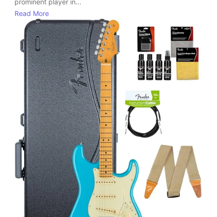
prominent player in...
Read More