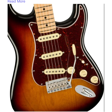
Read More