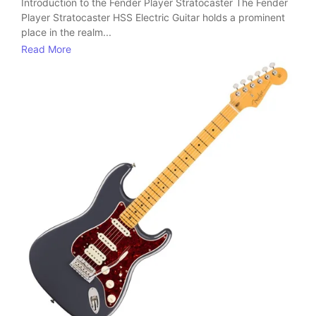
Introduction to the Fender Player Stratocaster The Fender
Player Stratocaster HSS Electric Guitar holds a prominent
place in the realm...
Read More