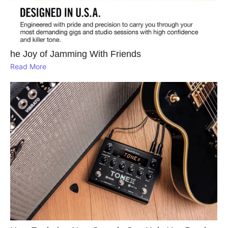
he Joy of Jamming With Friends
Read More