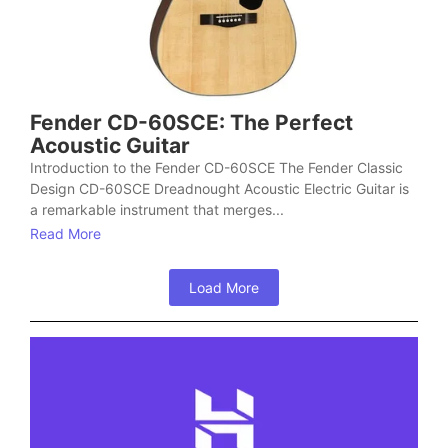
Fender CD-60SCE: The Perfect
Acoustic Guitar
Introduction to the Fender CD-60SCE The Fender Classic
Design CD-60SCE Dreadnought Acoustic Electric Guitar is
a remarkable instrument that merges...
Read More
Load More