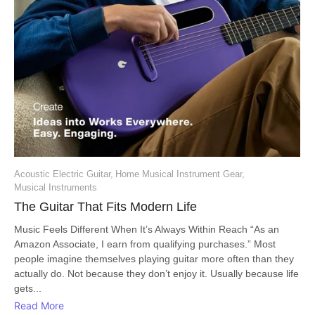
Acoustic Electric Guitar
,
Home Musical Instrument Gear
,
Musical Instruments
The Guitar That Fits Modern Life
Music Feels Different When It’s Always Within Reach “As an
Amazon Associate, I earn from qualifying purchases.” Most
people imagine themselves playing guitar more often than they
actually do. Not because they don’t enjoy it. Usually because life
gets...
Read More