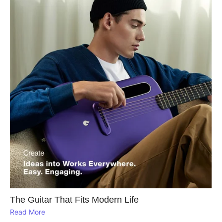
The Guitar That Fits Modern Life
Read More