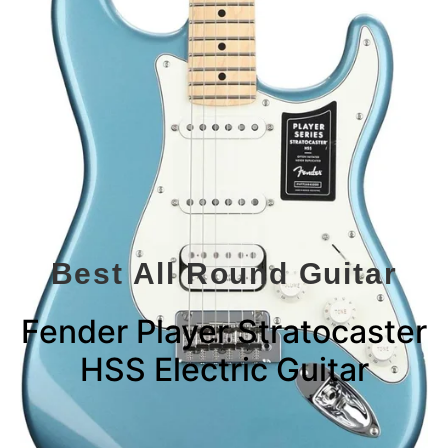
Best All Round Guitar
Fender Player Stratocaster
HSS Electric Guitar