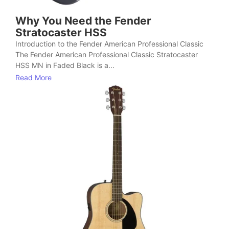
Why You Need the Fender
Stratocaster HSS
Introduction to the Fender American Professional Classic
The Fender American Professional Classic Stratocaster
HSS MN in Faded Black is a...
Read More