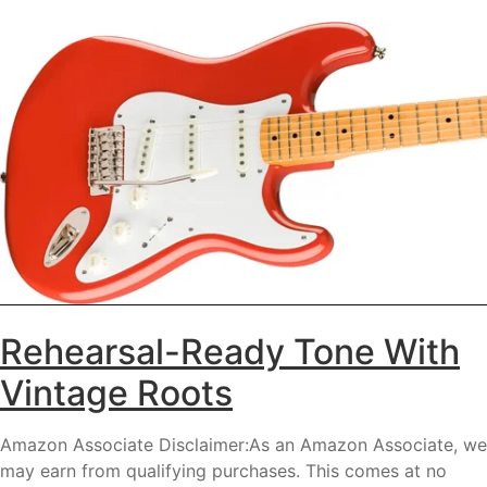
Rehearsal-Ready Tone With
Vintage Roots
Amazon Associate Disclaimer:As an Amazon Associate, we
may earn from qualifying purchases. This comes at no