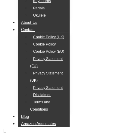
Keyboards
Pedals
Ukulele
About Us
Contact
Cookie Policy (UK)
Cookie Policy
Cookie Policy (EU)
Privacy Statement
(EU)
Privacy Statement
(UK)
Privacy Statement
Disclaimer
Terms and
Conditions
Blog
Amazon Associates