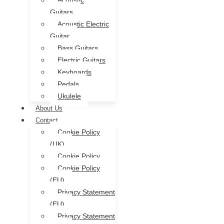
Acoustic
Guitars
Acoustic Electric
Guitar
Bass Guitars
Electric Guitars
Keyboards
Pedals
Ukulele
About Us
Contact
Cookie Policy
(UK)
Cookie Policy
Cookie Policy
(EU)
Privacy Statement
(EU)
Privacy Statement