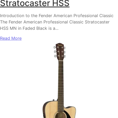
Stratocaster HSS
Introduction to the Fender American Professional Classic
The Fender American Professional Classic Stratocaster
HSS MN in Faded Black is a...
Read More