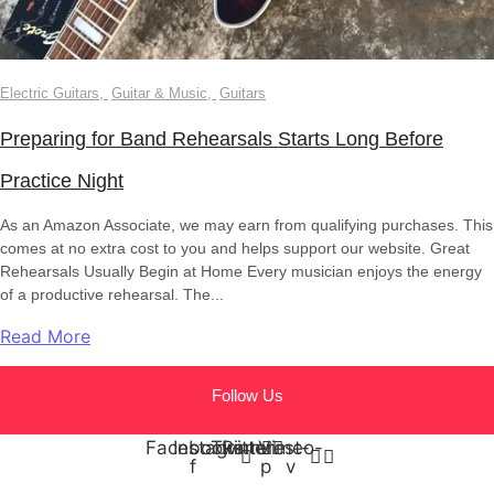
Electric Guitars
,
Guitar & Music
,
Guitars
Preparing for Band Rehearsals Starts Long Before
Practice Night
As an Amazon Associate, we may earn from qualifying purchases. This
comes at no extra cost to you and helps support our website. Great
Rehearsals Usually Begin at Home Every musician enjoys the energy
of a productive rehearsal. The...
Read More
Follow Us
Facebook-
Instagram
Twitter
Pinterest-
Vimeo-
f
p
v