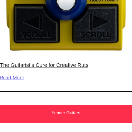
The Guitarist’s Cure for Creative Ruts
Read More
Fender Guitars