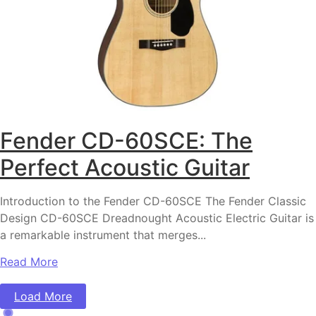
Fender CD-60SCE: The
Perfect Acoustic Guitar
Introduction to the Fender CD-60SCE The Fender Classic
Design CD-60SCE Dreadnought Acoustic Electric Guitar is
a remarkable instrument that merges...
Read More
Load More