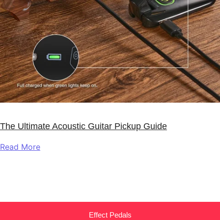
The Ultimate Acoustic Guitar Pickup Guide
Read More
Effect Pedals