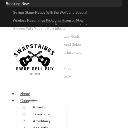
Breaking News
Getting Stage-Ready With the Wolfgang Special
Wireless Resonance Pickup for Acoustic Flow
Facebook-
Instagram
Twitter
Pinterest-
Vimeo-
f
p
v
Gigging With Modern Multi Effects
Rehearsal-Ready Tone With Vintage Roots
Building a Reliable Rehearsal Sound Setup
Candy Cola Stratocaster Everyday Inspiration
When Practice Feels Like Play
Tone That Travels Wherever You Play
A Stratocaster Built for Tonal Curiosity
he Joy of Jamming With Friends
Home
Categories
Popular
Trending
Amplifiers