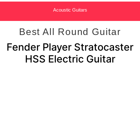
Acoustic Guitars
Best All Round Guitar
Fender Player Stratocaster
HSS Electric Guitar