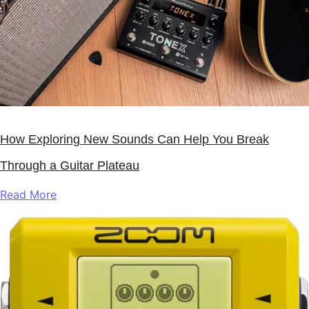
How Exploring New Sounds Can Help You Break
Through a Guitar Plateau
Read More