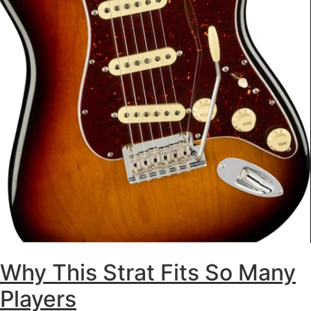
Why This Strat Fits So Many
Players