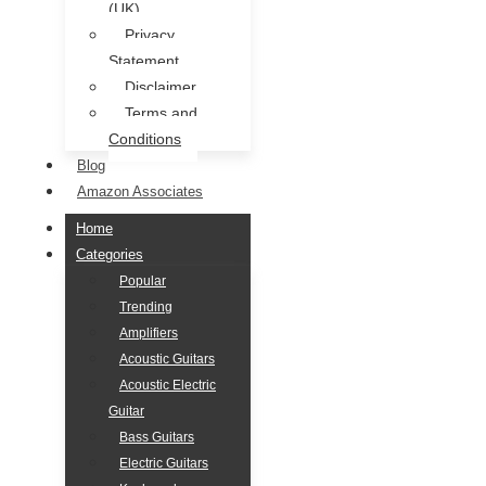
(UK)
Privacy
Statement
Disclaimer
Terms and
Conditions
Blog
Amazon Associates
Home
Categories
Popular
Trending
Amplifiers
Acoustic Guitars
Acoustic Electric
Guitar
Bass Guitars
Electric Guitars