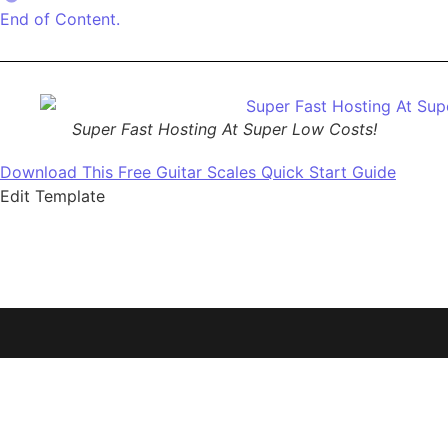
End of Content.
Super Fast Hosting At Super Low Costs!
Download This Free Guitar Scales Quick Start Guide
Edit Template