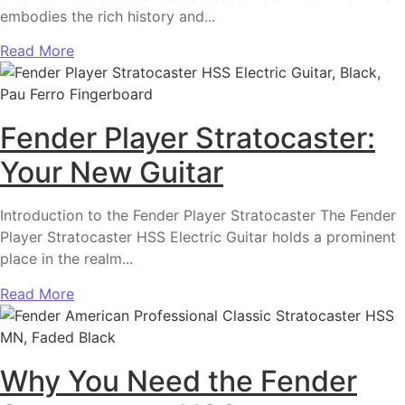
embodies the rich history and...
Read More
Fender Player Stratocaster:
Your New Guitar
Introduction to the Fender Player Stratocaster The Fender
Player Stratocaster HSS Electric Guitar holds a prominent
place in the realm...
Read More
Why You Need the Fender