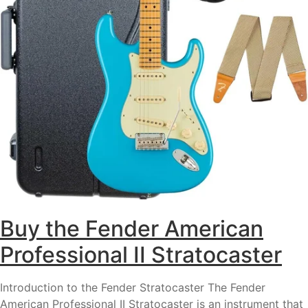
Buy the Fender American
Professional II Stratocaster
Introduction to the Fender Stratocaster The Fender
American Professional II Stratocaster is an instrument that