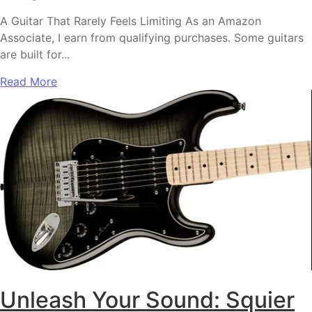
A Guitar That Rarely Feels Limiting As an Amazon
Associate, I earn from qualifying purchases. Some guitars
are built for...
Read More
Unleash Your Sound: Squier