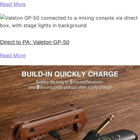
Read More
Direct to PA: Valeton GP‑50
Read More