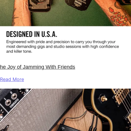
he Joy of Jamming With Friends
Read More