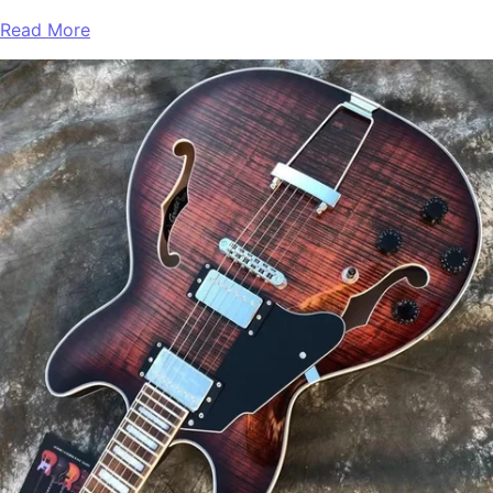
Read More