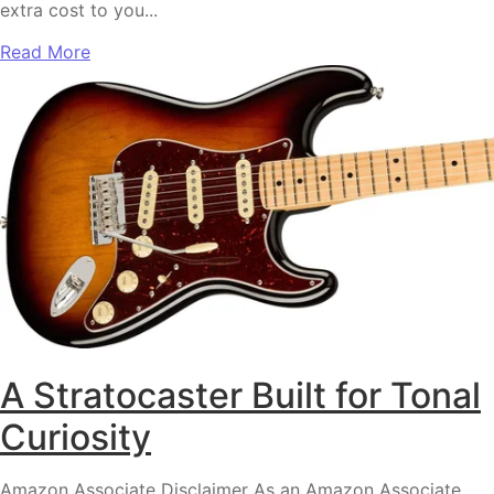
extra cost to you...
Read More
A Stratocaster Built for Tonal
Curiosity
Amazon Associate Disclaimer As an Amazon Associate,