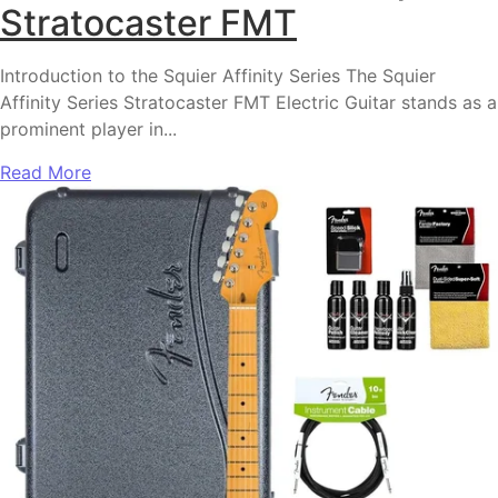
Stratocaster FMT
Introduction to the Squier Affinity Series The Squier
Affinity Series Stratocaster FMT Electric Guitar stands as a
prominent player in...
Read More