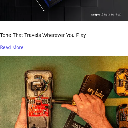
Tone That Travels Wherever You Play
Read More