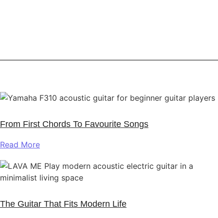
From First Chords To Favourite Songs
Read More
The Guitar That Fits Modern Life