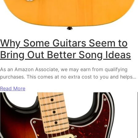
Why Some Guitars Seem to
Bring Out Better Song Ideas
As an Amazon Associate, we may earn from qualifying
purchases. This comes at no extra cost to you and helps...
Read More