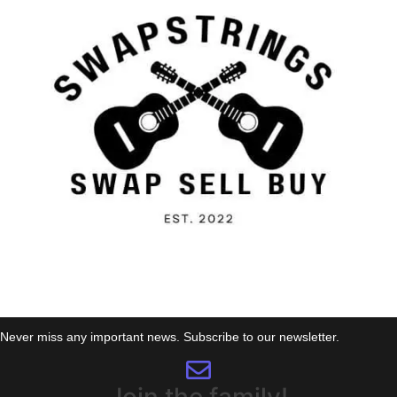
Never miss any important news. Subscribe to our newsletter.