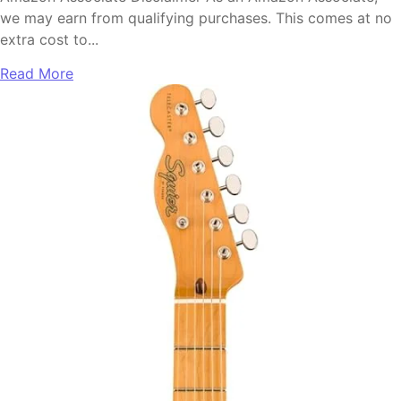
we may earn from qualifying purchases. This comes at no
extra cost to...
Read More