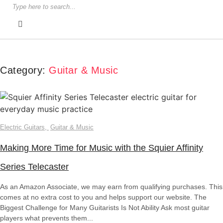
Category:
Guitar & Music
Electric Guitars
,
Guitar & Music
Making More Time for Music with the Squier Affinity
Series Telecaster
As an Amazon Associate, we may earn from qualifying purchases. This
comes at no extra cost to you and helps support our website. The
Biggest Challenge for Many Guitarists Is Not Ability Ask most guitar
players what prevents them...