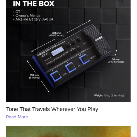
Tone That Travels Wherever You Play
Read More