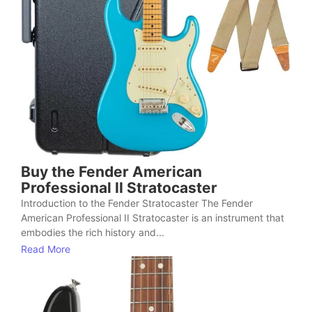
Buy the Fender American
Professional II Stratocaster
Introduction to the Fender Stratocaster The Fender
American Professional II Stratocaster is an instrument that
embodies the rich history and...
Read More