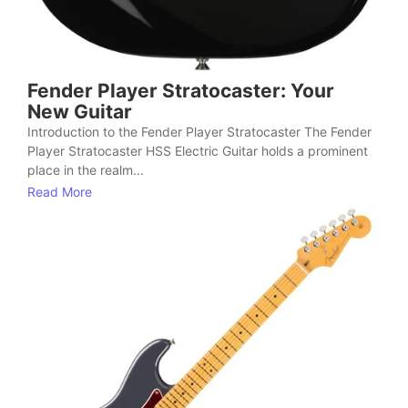
Fender Player Stratocaster: Your
New Guitar
Introduction to the Fender Player Stratocaster The Fender
Player Stratocaster HSS Electric Guitar holds a prominent
place in the realm...
Read More