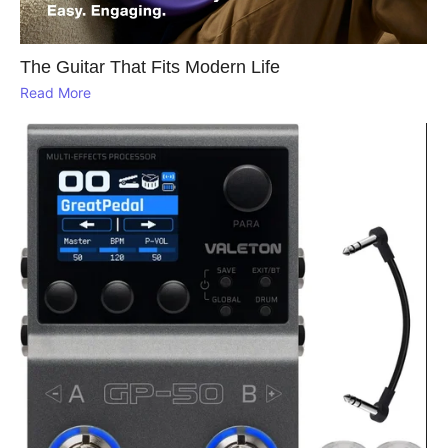
The Guitar That Fits Modern Life
Read More