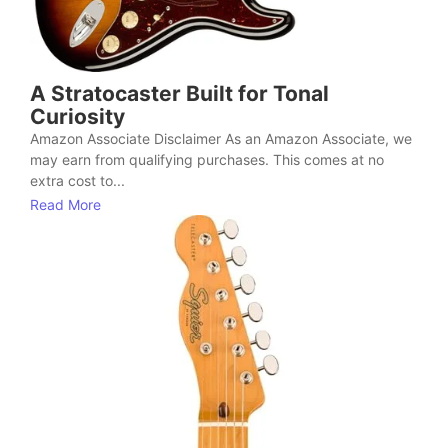
A Stratocaster Built for Tonal
Curiosity
Amazon Associate Disclaimer As an Amazon Associate, we
may earn from qualifying purchases. This comes at no
extra cost to...
Read More