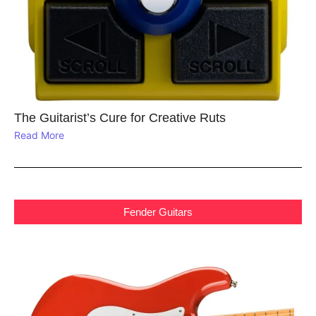
The Guitarist’s Cure for Creative Ruts
Read More
Fender Guitars