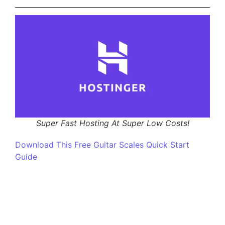
Super Fast Hosting At Super Low Costs!
Download This Free Guitar Scales Quick Start
Guide