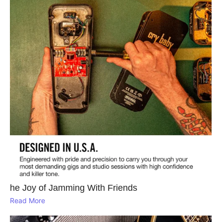
he Joy of Jamming With Friends
Read More