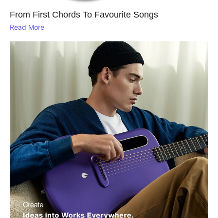
From First Chords To Favourite Songs
Read More