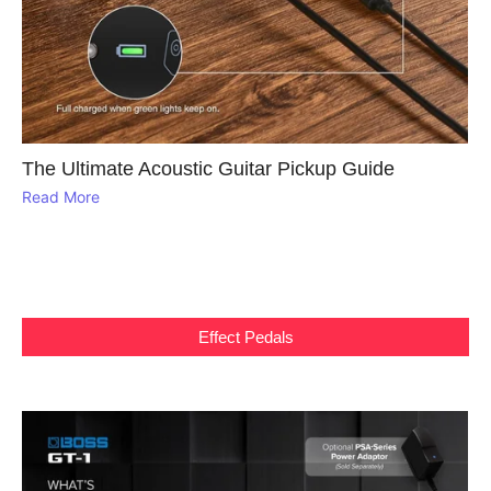
The Ultimate Acoustic Guitar Pickup Guide
Read More
Effect Pedals