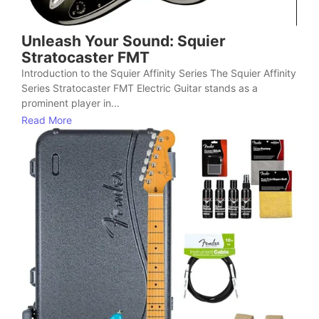
Unleash Your Sound: Squier
Stratocaster FMT
Introduction to the Squier Affinity Series The Squier Affinity
Series Stratocaster FMT Electric Guitar stands as a
prominent player in...
Read More