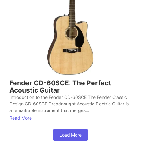
Fender CD-60SCE: The Perfect
Acoustic Guitar
Introduction to the Fender CD-60SCE The Fender Classic
Design CD-60SCE Dreadnought Acoustic Electric Guitar is
a remarkable instrument that merges...
Read More
Load More