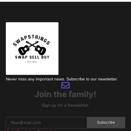
Never miss any important news. Subscribe to our newsletter.
Join the family!
Sign up for a Newsletter.
Subscribe