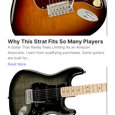
Why This Strat Fits So Many Players
A Guitar That Rarely Feels Limiting As an Amazon
Associate, I earn from qualifying purchases. Some guitars
are built for...
Read More