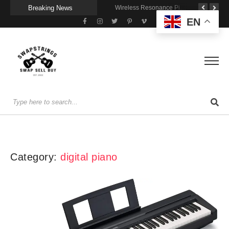
Breaking News
Getting Stage-Ready With the Wolfgang Special
Wireless Resonance Pickup for Acoustic Flow
Gigging With Modern Multi Effects
EN
Category:
digital piano