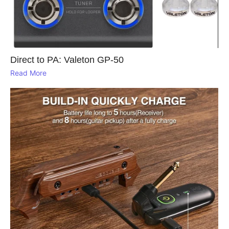
Direct to PA: Valeton GP‑50
Read More