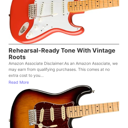
Rehearsal-Ready Tone With Vintage
Roots
Amazon Associate Disclaimer:As an Amazon Associate, we
may earn from qualifying purchases. This comes at no
extra cost to you...
Read More