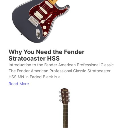
Why You Need the Fender
Stratocaster HSS
Introduction to the Fender American Professional Classic
The Fender American Professional Classic Stratocaster
HSS MN in Faded Black is a...
Read More