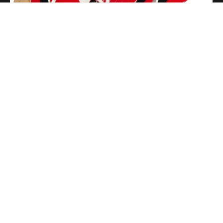
Getting Stage-Ready With the Wolfgang Special
Read More