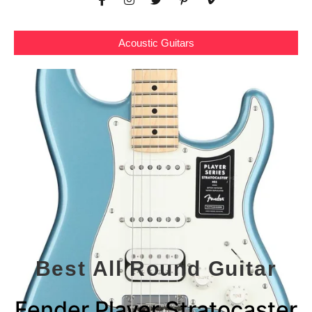
Acoustic Guitars
Best All Round Guitar
Fender Player Stratocaster