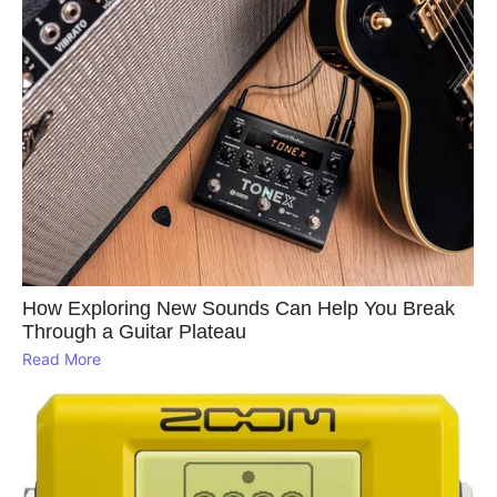
How Exploring New Sounds Can Help You Break
Through a Guitar Plateau
Read More