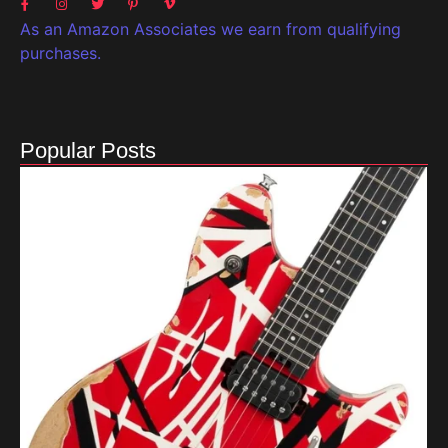
As an Amazon Associates we earn from qualifying
purchases.
Popular Posts