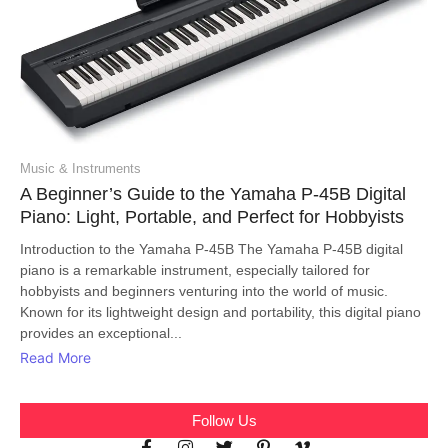
Music & Instruments
A Beginner’s Guide to the Yamaha P-45B Digital
Piano: Light, Portable, and Perfect for Hobbyists
Introduction to the Yamaha P-45B The Yamaha P-45B digital
piano is a remarkable instrument, especially tailored for
hobbyists and beginners venturing into the world of music.
Known for its lightweight design and portability, this digital piano
provides an exceptional...
Read More
Follow Us