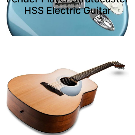
HSS Electric Guitar