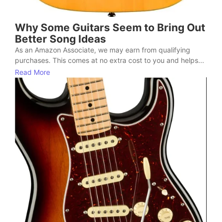
Why Some Guitars Seem to Bring Out
Better Song Ideas
As an Amazon Associate, we may earn from qualifying
purchases. This comes at no extra cost to you and helps...
Read More