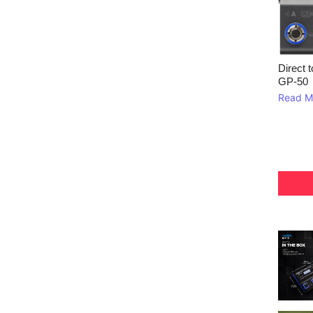
Direct 
GP‑50
Read M