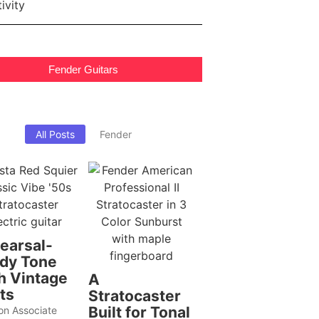
Fender Guitars
All Posts
Fender
earsal-
dy Tone
h Vintage
A
ts
Stratocaster
Built for Tonal
n Associate