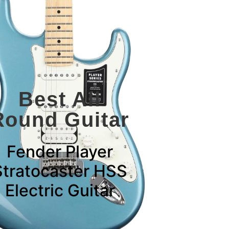
Best All
Round Guitar
Fender Player
Stratocaster HSS
Electric Guitar