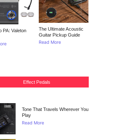
The Ultimate Acoustic
to PA: Valeton
Guitar Pickup Guide
Read More
ore
Effect Pedals
Tone That Travels Wherever You
Play
Read More