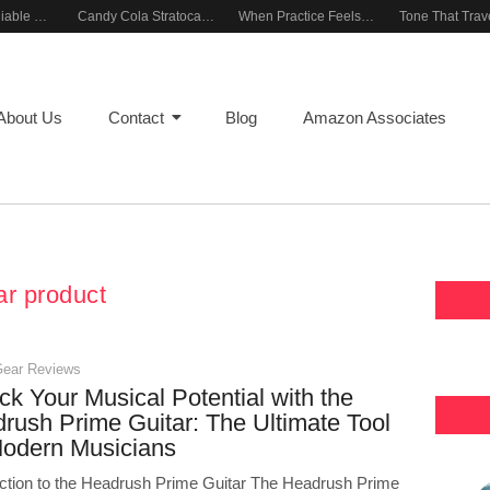
Building a Reliable Rehearsal Sound Setup
Candy Cola Stratocaster Everyday Inspiration
When Practice Feels Like Play
About Us
Contact
Blog
Amazon Associates
ar product
Gear Reviews
ck Your Musical Potential with the
rush Prime Guitar: The Ultimate Tool
Modern Musicians
uction to the Headrush Prime Guitar The Headrush Prime