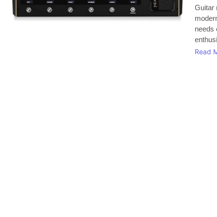
Guitar 
modern 
needs 
enthusi
Read 