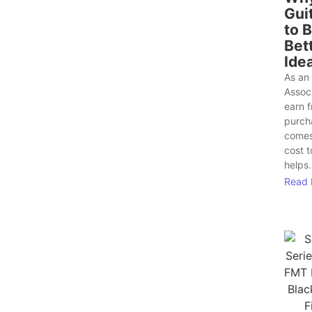
Gui
to 
Bet
Ide
As an
Assoc
earn f
purch
comes
cost 
helps.
Read 