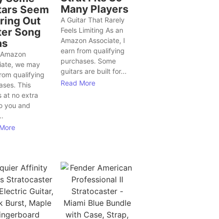
Many Players
tars Seem
Bring Out
A Guitar That Rarely
ter Song
Feels Limiting As an
Amazon Associate, I
as
earn from qualifying
 Amazon
purchases. Some
iate, we may
guitars are built for...
rom qualifying
Read More
ases. This
 at no extra
to you and
..
More