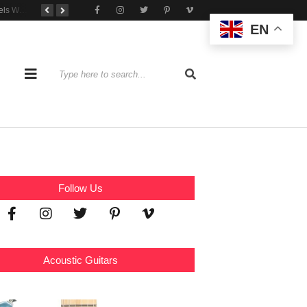
Tone That Travels Wherever You Play
A Stratocaster Built for Tonal Curiosity
he Joy of Jamming With Friends
EN
Follow Us
Acoustic Guitars