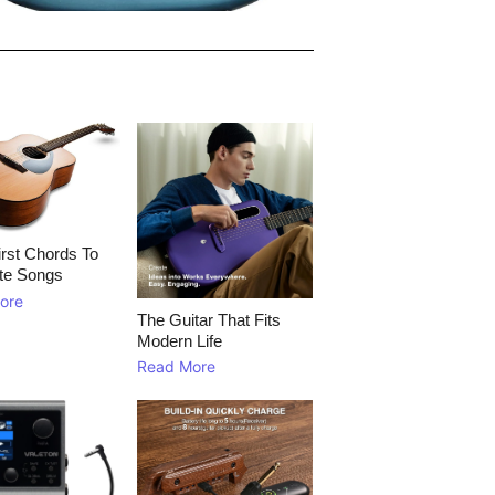
rst Chords To
te Songs
ore
The Guitar That Fits
Modern Life
Read More