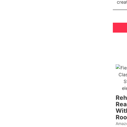
Reh
Rea
Wit
Roo
Amazo