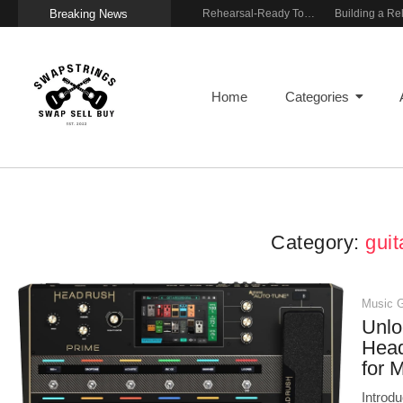
Breaking News
Wireless Resonance Pickup for Acoustic Flow
Gigging With Modern Multi Effects
Rehearsal-Ready Tone With Vintage Roots
Home
Categories
Category:
guit
Music 
Unlo
Head
for 
Introd