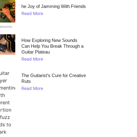
he Joy of Jamming With Friends
Read More
How Exploring New Sounds
Can Help You Break Through a
Guitar Plateau
Read More
The Guitarist’s Cure for Creative
Ruts
Read More