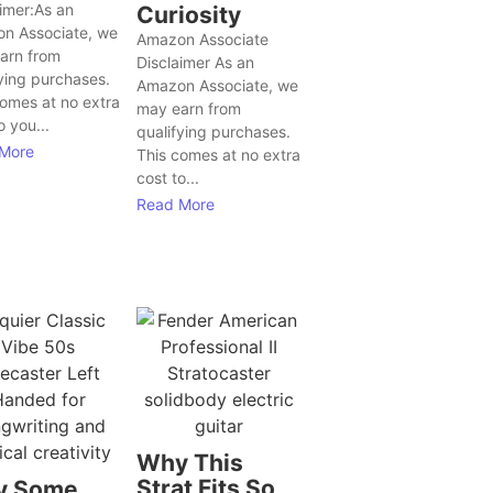
aimer:As an
Curiosity
n Associate, we
Amazon Associate
arn from
Disclaimer As an
ying purchases.
Amazon Associate, we
comes at no extra
may earn from
o you...
qualifying purchases.
More
This comes at no extra
cost to...
Read More
Why This
Strat Fits So
y Some