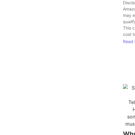
Discl
Amazo
may e
qualif
This 
cost t
Read 
Wh