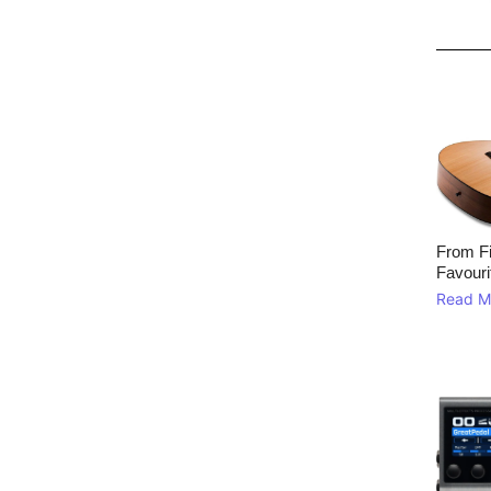
From Fi
Favouri
Read M