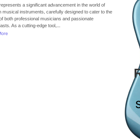
represents a significant advancement in the world of
musical instruments, carefully designed to cater to the
of both professional musicians and passionate
asts. As a cutting-edge tool,...
More