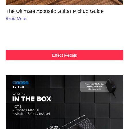
The Ultimate Acoustic Guitar Pickup Guide
Read More
Effect Pedals