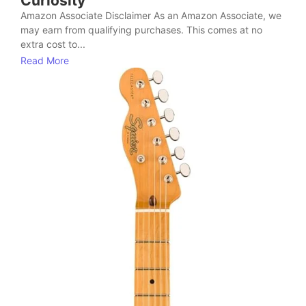
Curiosity
Amazon Associate Disclaimer As an Amazon Associate, we
may earn from qualifying purchases. This comes at no
extra cost to...
Read More