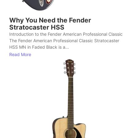
Why You Need the Fender
Stratocaster HSS
Introduction to the Fender American Professional Classic
The Fender American Professional Classic Stratocaster
HSS MN in Faded Black is a...
Read More