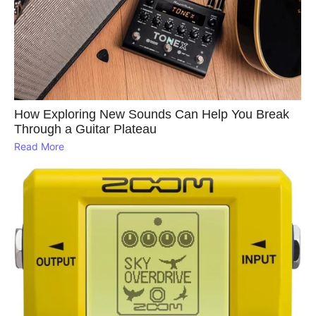
How Exploring New Sounds Can Help You Break
Through a Guitar Plateau
Read More