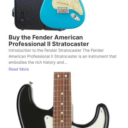
Buy the Fender American
Professional II Stratocaster
Introduction to the Fender Stratocaster The Fender
American Professional II Stratocaster is an instrument that
embodies the rich history and...
Read More