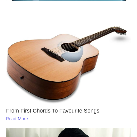
From First Chords To Favourite Songs
Read More