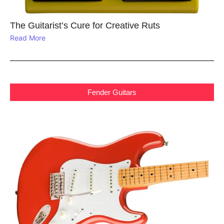
The Guitarist’s Cure for Creative Ruts
Read More
Fender Guitars