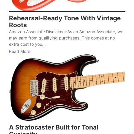
Rehearsal-Ready Tone With Vintage
Roots
Amazon Associate Disclaimer:As an Amazon Associate, we
may earn from qualifying purchases. This comes at no
extra cost to you...
Read More
A Stratocaster Built for Tonal