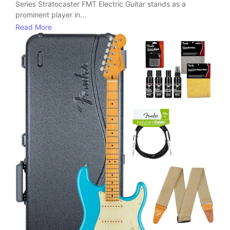
Series Stratocaster FMT Electric Guitar stands as a
prominent player in...
Read More