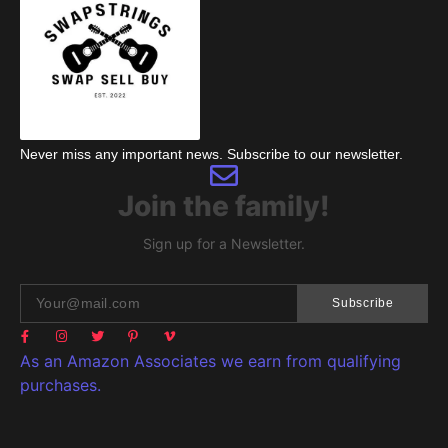
Never miss any important news. Subscribe to our newsletter.
Join the family!
Sign up for a Newsletter.
Subscribe
As an Amazon Associates we earn from qualifying
purchases.