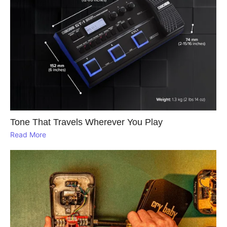
Tone That Travels Wherever You Play
Read More