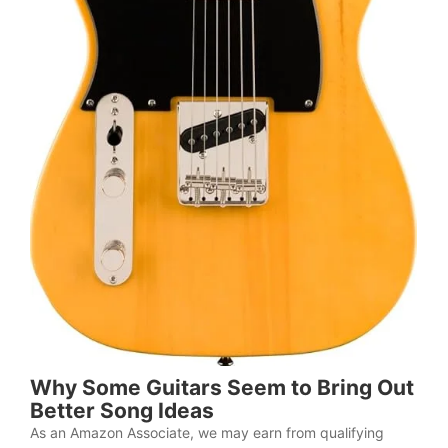
Why Some Guitars Seem to Bring Out
Better Song Ideas
As an Amazon Associate, we may earn from qualifying