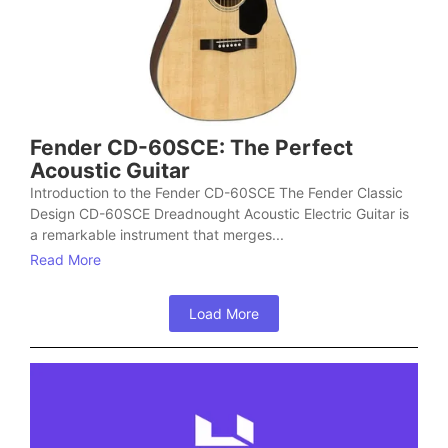
Fender CD-60SCE: The Perfect
Acoustic Guitar
Introduction to the Fender CD-60SCE The Fender Classic
Design CD-60SCE Dreadnought Acoustic Electric Guitar is
a remarkable instrument that merges...
Read More
Load More