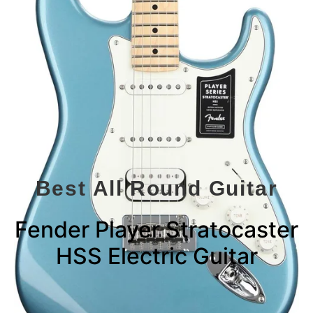
Best All Round Guitar
Fender Player Stratocaster
HSS Electric Guitar