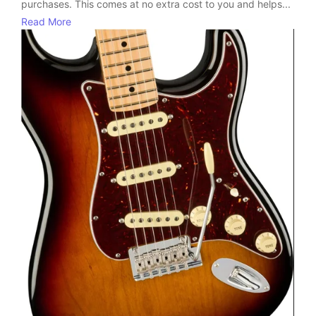
purchases. This comes at no extra cost to you and helps...
Read More