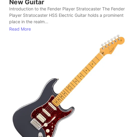
New Guitar
Introduction to the Fender Player Stratocaster The Fender
Player Stratocaster HSS Electric Guitar holds a prominent
place in the realm...
Read More