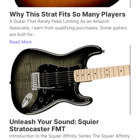
Why This Strat Fits So Many Players
A Guitar That Rarely Feels Limiting As an Amazon
Associate, I earn from qualifying purchases. Some guitars
are built for...
Read More
Unleash Your Sound: Squier
Stratocaster FMT
Introduction to the Squier Affinity Series The Squier Affinity