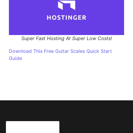
Super Fast Hosting At Super Low Costs!
Download This Free Guitar Scales Quick Start
Guide