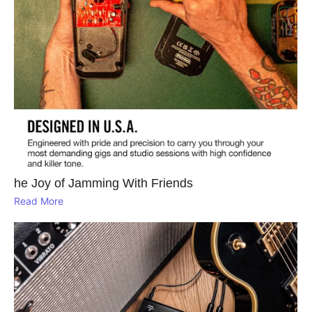
he Joy of Jamming With Friends
Read More