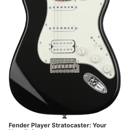
Fender Player Stratocaster: Your