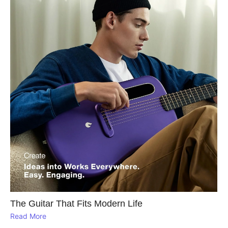
The Guitar That Fits Modern Life
Read More