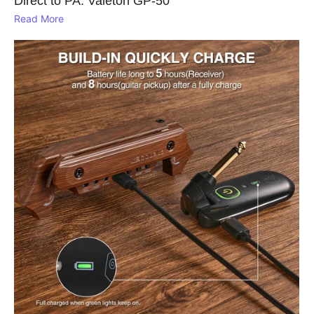
Direct to PA: Valeton GP‑50
Read More