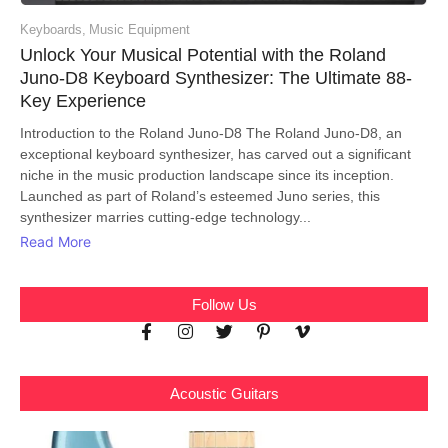
Keyboards
,
Music Equipment
Unlock Your Musical Potential with the Roland
Juno-D8 Keyboard Synthesizer: The Ultimate 88-
Key Experience
Introduction to the Roland Juno-D8 The Roland Juno-D8, an
exceptional keyboard synthesizer, has carved out a significant
niche in the music production landscape since its inception.
Launched as part of Roland’s esteemed Juno series, this
synthesizer marries cutting-edge technology...
Read More
Follow Us
Acoustic Guitars