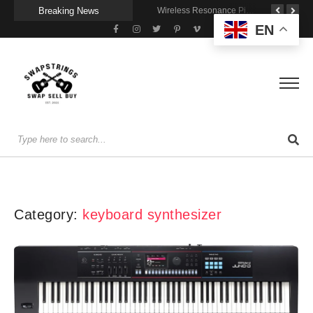
Breaking News
Getting Stage-Ready With the Wolfgang Special
Wireless Resonance Pickup for Acoustic Flow
Gigging With Modern Multi Effects
EN
Category:
keyboard synthesizer