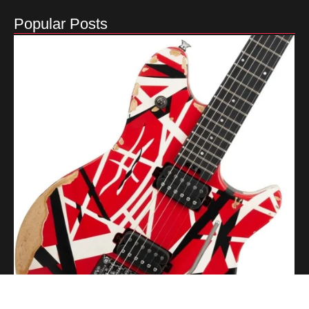
Popular Posts