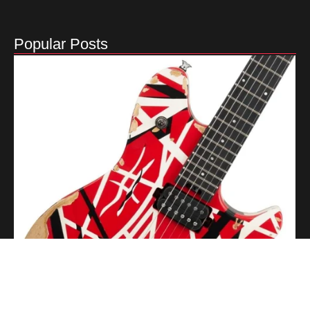
Popular Posts