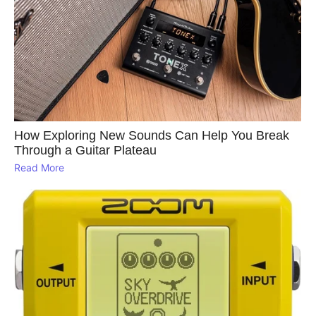
How Exploring New Sounds Can Help You Break
Through a Guitar Plateau
Read More