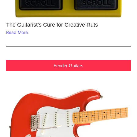
The Guitarist’s Cure for Creative Ruts
Read More
Fender Guitars