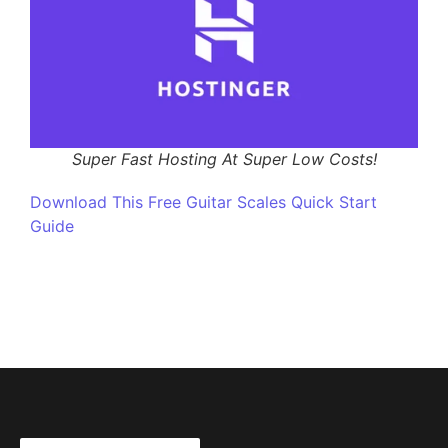
Super Fast Hosting At Super Low Costs!
Download This Free Guitar Scales Quick Start
Guide