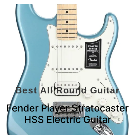
Best All Round Guitar
Fender Player Stratocaster
HSS Electric Guitar