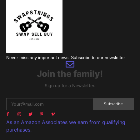
Never miss any important news. Subscribe to our newsletter.
Join the family!
Sign up for a Newsletter.
Subscribe
As an Amazon Associates we earn from qualifying
purchases.