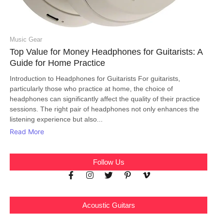
Music Gear
Top Value for Money Headphones for Guitarists: A
Guide for Home Practice
Introduction to Headphones for Guitarists For guitarists,
particularly those who practice at home, the choice of
headphones can significantly affect the quality of their practice
sessions. The right pair of headphones not only enhances the
listening experience but also...
Read More
Follow Us
Acoustic Guitars