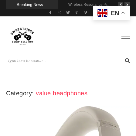
Breaking News
Getting Stage-Ready With the Wolfgang Special
Wireless Resonance Pickup for Acoustic Flow
Gigging With Modern Multi Effects
EN
Category:
value headphones