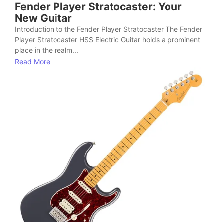
Fender Player Stratocaster: Your
New Guitar
Introduction to the Fender Player Stratocaster The Fender
Player Stratocaster HSS Electric Guitar holds a prominent
place in the realm...
Read More