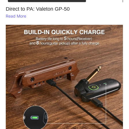
Direct to PA: Valeton GP‑50
Read More