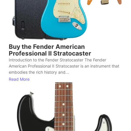
Buy the Fender American
Professional II Stratocaster
Introduction to the Fender Stratocaster The Fender
American Professional II Stratocaster is an instrument that
embodies the rich history and...
Read More