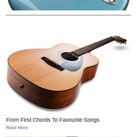
From First Chords To Favourite Songs
Read More