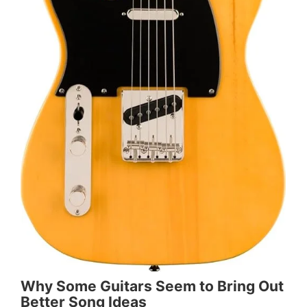
Why Some Guitars Seem to Bring Out
Better Song Ideas