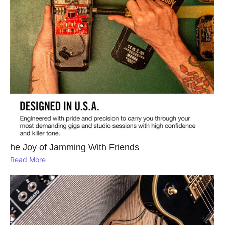
he Joy of Jamming With Friends
Read More