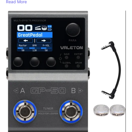
Read More