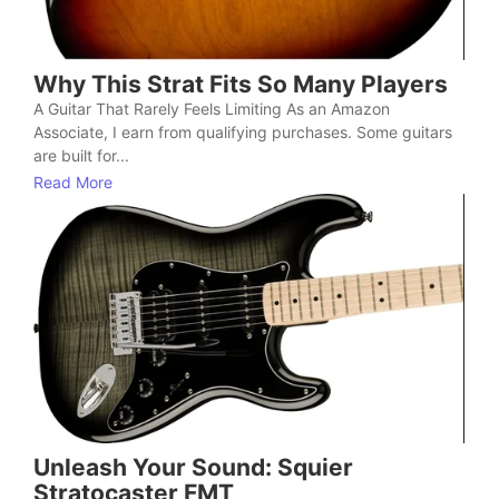
Why This Strat Fits So Many Players
A Guitar That Rarely Feels Limiting As an Amazon
Associate, I earn from qualifying purchases. Some guitars
are built for...
Read More
Unleash Your Sound: Squier
Stratocaster FMT