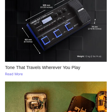
Tone That Travels Wherever You Play
Read More