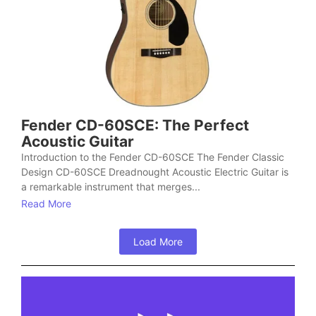
Fender CD-60SCE: The Perfect
Acoustic Guitar
Introduction to the Fender CD-60SCE The Fender Classic
Design CD-60SCE Dreadnought Acoustic Electric Guitar is
a remarkable instrument that merges...
Read More
Load More