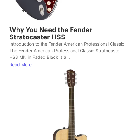
Why You Need the Fender
Stratocaster HSS
Introduction to the Fender American Professional Classic
The Fender American Professional Classic Stratocaster
HSS MN in Faded Black is a...
Read More