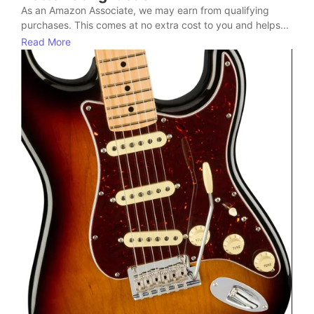
As an Amazon Associate, we may earn from qualifying
purchases. This comes at no extra cost to you and helps...
Read More