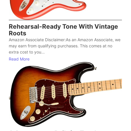
Rehearsal-Ready Tone With Vintage
Roots
Amazon Associate Disclaimer:As an Amazon Associate, we
may earn from qualifying purchases. This comes at no
extra cost to you...
Read More