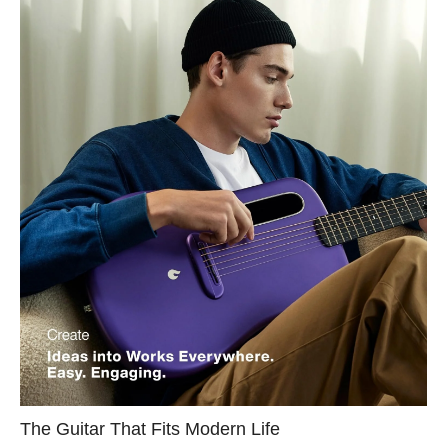
The Guitar That Fits Modern Life