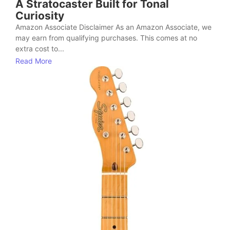
A Stratocaster Built for Tonal
Curiosity
Amazon Associate Disclaimer As an Amazon Associate, we
may earn from qualifying purchases. This comes at no
extra cost to...
Read More