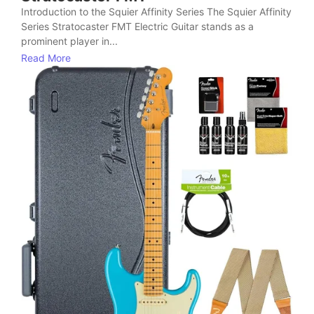
Introduction to the Squier Affinity Series The Squier Affinity
Series Stratocaster FMT Electric Guitar stands as a
prominent player in...
Read More