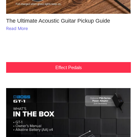
The Ultimate Acoustic Guitar Pickup Guide
Read More
Effect Pedals